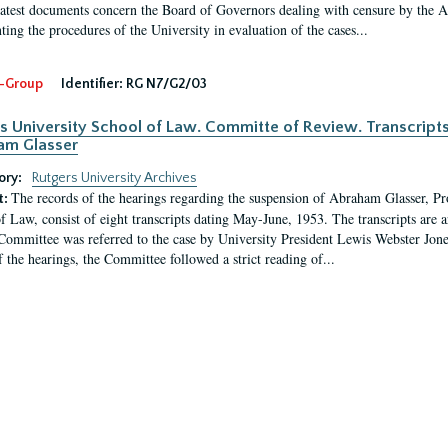
latest documents concern the Board of Governors dealing with censure by the
ing the procedures of the University in evaluation of the cases...
-Group
Identifier:
RG N7/G2/03
s University School of Law. Committe of Review. Transcript
am Glasser
ory:
Rutgers University Archives
The records of the hearings regarding the suspension of Abraham Glasser, P
t:
f Law, consist of eight transcripts dating May-June, 1953. The transcripts are 
Committee was referred to the case by University President Lewis Webster Jon
f the hearings, the Committee followed a strict reading of...