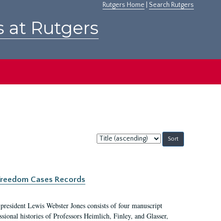
Rutgers Home
|
Search Rutgers
s at Rutgers
Sort
by:
c Freedom Cases Records
 president Lewis Webster Jones consists of four manuscript
ional histories of Professors Heimlich, Finley, and Glasser,