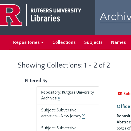
Skip
Skip
to
to
Archiv
main
search
content
results
Repositories
Collections
Subjects
Names
Showing Collections: 1 - 2 of 2
Filtered By
Repository: Rutgers University
Sub
Archives
X
Office
Subject: Subversive
activities--New Jersey
X
Reposit
Abstrac
boxes of
Subject: Subversive