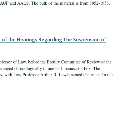
 AAUP and AALS. The bulk of the material is from 1952-1953,
s of the Hearings Regarding The Suspension of
rofessor of Law, before the Faculty Committee of Review of the
arranged chronologically in one half manuscript box. The
es, with Law Professor Arthur R. Lewis named chairman. In the