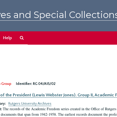
es and Special Collection
Search
Help
The
Archives
-Group
Identifier:
RG 04/A15/02
 of the President (Lewis Webster Jones). Group II, Academi
ory:
Rutgers University Archives
The records of the Academic Freedom series created in the Office of Rutgers
t:
 documents that span from 1942-1958. The earliest records document the profess