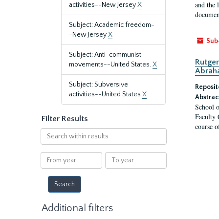
and the 
activities--New Jersey
X
document
Subject: Academic freedom-
-New Jersey
X
Sub
Subject: Anti-communist
Rutger
movements--United States.
X
Abrah
Subject: Subversive
Reposit
activities--United States
X
Abstrac
School o
Faculty 
Filter Results
course o
Search
within
results
From
To
year
year
Additional filters