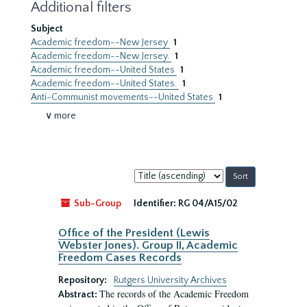
Additional filters
Subject
Academic freedom--New Jersey
1
Academic freedom--New Jersey.
1
Academic freedom--United States
1
Academic freedom--United States.
1
Anti-Communist movements--United States
1
∨ more
Sort
by:
Sub-Group
Identifier:
RG 04/A15/02
Office of the President (Lewis
Webster Jones). Group II, Academic
Freedom Cases Records
Repository:
Rutgers University Archives
The records of the Academic Freedom
Abstract: