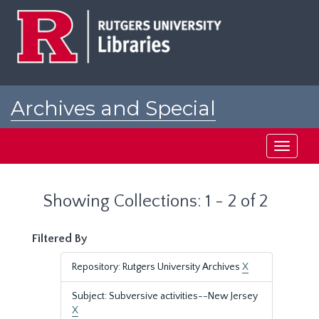
Skip
Skip
to
to
main
search
content
results
Archives and Special
Collections at Rutgers
Toggle
navigati
Showing Collections: 1 - 2 of 2
Filtered By
Repository: Rutgers University Archives
X
Subject: Subversive activities--New Jersey
X