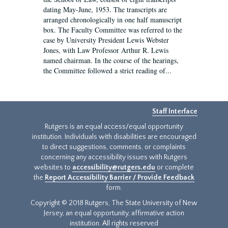
dating May-June, 1953. The transcripts are
arranged chronologically in one half manuscript
box. The Faculty Committee was referred to the
case by University President Lewis Webster
Jones, with Law Professor Arthur R. Lewis
named chairman. In the course of the hearings,
the Committee followed a strict reading of...
Staff Interface
Rutgers is an equal access/equal opportunity
institution. Individuals with disabilities are encouraged
to direct suggestions, comments, or complaints
concerning any accessibility issues with Rutgers
websites to
accessibility@rutgers.edu
or complete
the
Report Accessibility Barrier / Provide Feedback
form.
Copyright © 2018 Rutgers, The State University of New
Jersey, an equal opportunity, affirmative action
institution. All rights reserved