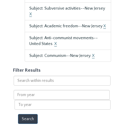
Subject: Subversive activities--New Jersey
X
Subject: Academic freedom--New Jersey
X
Subject: Anti-communist movements--
United States.
X
Subject: Communism--New Jersey.
X
Filter Results
Search
within
results
From
year
To
year