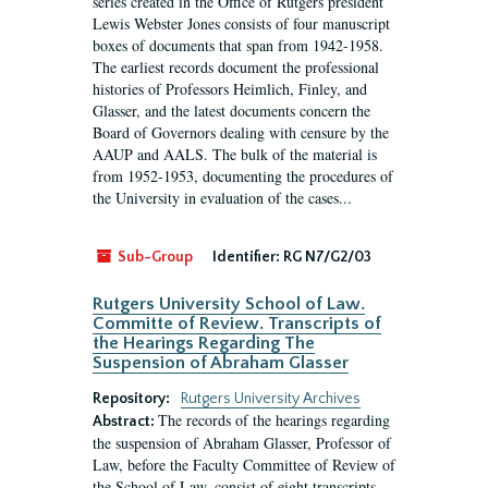
series created in the Office of Rutgers president
Lewis Webster Jones consists of four manuscript
boxes of documents that span from 1942-1958.
The earliest records document the professional
histories of Professors Heimlich, Finley, and
Glasser, and the latest documents concern the
Board of Governors dealing with censure by the
AAUP and AALS. The bulk of the material is
from 1952-1953, documenting the procedures of
the University in evaluation of the cases...
Sub-Group
Identifier:
RG N7/G2/03
Rutgers University School of Law.
Committe of Review. Transcripts of
the Hearings Regarding The
Suspension of Abraham Glasser
Repository:
Rutgers University Archives
The records of the hearings regarding
Abstract:
the suspension of Abraham Glasser, Professor of
Law, before the Faculty Committee of Review of
the School of Law, consist of eight transcripts