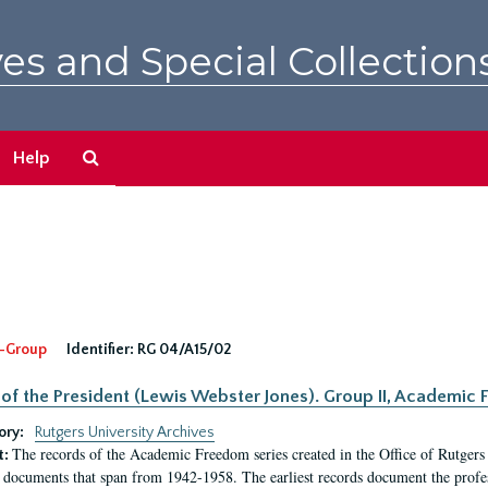
es and Special Collection
Search
Help
The
Archives
-Group
Identifier:
RG 04/A15/02
 of the President (Lewis Webster Jones). Group II, Academi
ory:
Rutgers University Archives
The records of the Academic Freedom series created in the Office of Rutgers
t:
 documents that span from 1942-1958. The earliest records document the profess