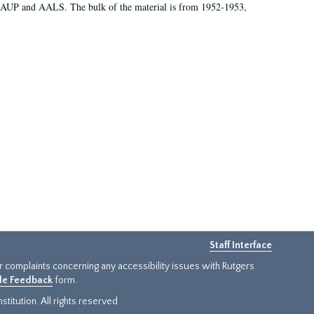
 AAUP and AALS. The bulk of the material is from 1952-1953,
Staff Interface
or complaints concerning any accessibility issues with Rutgers
ide Feedback
form.
titution. All rights reserved