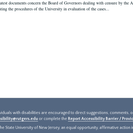
latest documents concern the Board of Governors dealing with censure by the
ing the procedures of the University in evaluation of the cases...
ividuals with disabilities are encouraged to direct suggestions, comments, 
sibility@rutgers.edu
or complete the
Report Accessibility Barrier / Prov
e State University of New Jersey, an equal opportunity, affirmative action ins