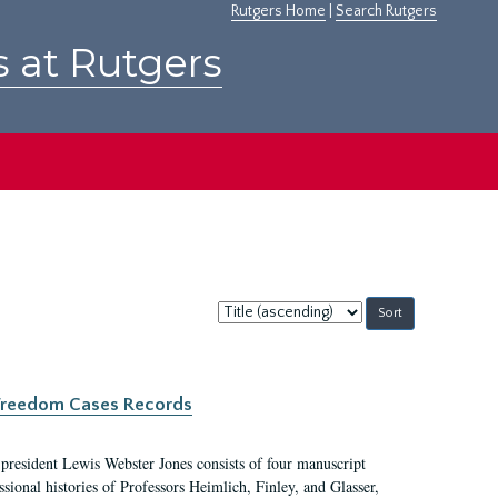
Rutgers Home
|
Search Rutgers
s at Rutgers
Sort
by:
c Freedom Cases Records
 president Lewis Webster Jones consists of four manuscript
ional histories of Professors Heimlich, Finley, and Glasser,