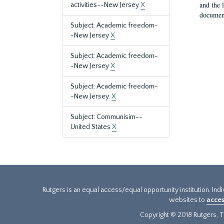
and the 
activities--New Jersey
X
document
Subject: Academic freedom-
-New Jersey
X
Subject: Academic freedom-
-New Jersey
X
Subject: Academic freedom-
-New Jersey.
X
Subject: Communisim--
United States
X
Rutgers is an equal access/equal opportunity institution. Ind
websites to
acces
Copyright © 2018 Rutgers, Th