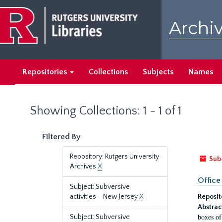
Skip
Skip
to
to
Archiv
main
search
content
results
Repositories
Collections
Subjects
Names
Showing Collections: 1 - 1 of 1
Filtered By
Repository: Rutgers University
Sub
Archives
X
Office
Subject: Subversive
activities--New Jersey
X
Reposit
Abstrac
boxes of
Subject: Subversive