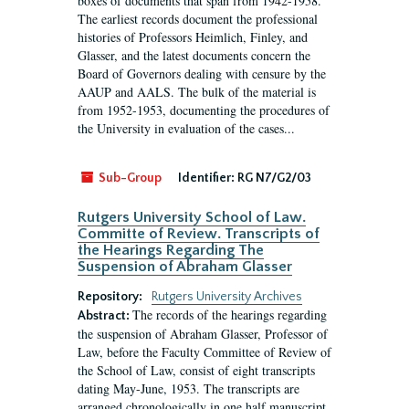
boxes of documents that span from 1942-1958.
The earliest records document the professional
histories of Professors Heimlich, Finley, and
Glasser, and the latest documents concern the
Board of Governors dealing with censure by the
AAUP and AALS. The bulk of the material is
from 1952-1953, documenting the procedures of
the University in evaluation of the cases...
Sub-Group
Identifier:
RG N7/G2/03
Rutgers University School of Law.
Committe of Review. Transcripts of
the Hearings Regarding The
Suspension of Abraham Glasser
Repository:
Rutgers University Archives
The records of the hearings regarding
Abstract:
the suspension of Abraham Glasser, Professor of
Law, before the Faculty Committee of Review of
the School of Law, consist of eight transcripts
dating May-June, 1953. The transcripts are
arranged chronologically in one half manuscript