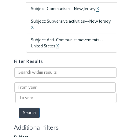
Subject: Communism--New Jersey
X
Subject: Subversive activities--New Jersey
X
Subject: Anti-Communist movements--
United States
X
Filter Results
Search
within
results
From
year
To
year
Additional filters