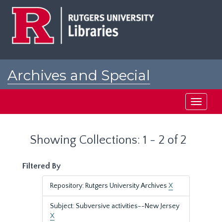
Skip
Skip
to
to
main
search
content
results
Archives and Special
Collections at Rutgers
Toggle
navigati
Showing Collections: 1 - 2 of 2
Filtered By
Repository: Rutgers University Archives
X
Subject: Subversive activities--New Jersey
X