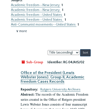
Subject
Academic freedom--New Jersey
1
Academic freedom--New Jersey.
1
Academic freedom--United States
1
Academic freedom--United States.
1
Anti-Communist movements--United States
1
∨ more
Sort
by:
Sub-Group
Identifier:
RG 04/A15/02
Office of the President (Lewis
Webster Jones). Group II, Academic
Freedom Cases Records
Repository:
Rutgers University Archives
The records of the Academic Freedom
Abstract:
series created in the Office of Rutgers president
Lewis Webster Jones consists of four manuscript