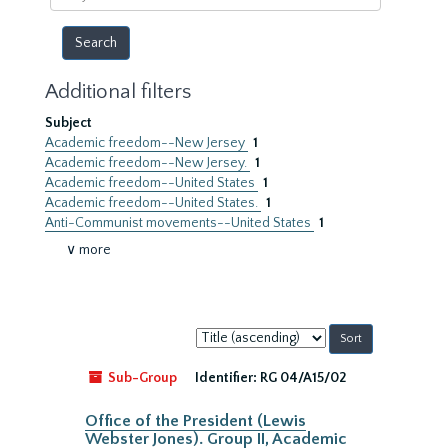
year
Additional filters
Subject
Academic freedom--New Jersey
1
Academic freedom--New Jersey.
1
Academic freedom--United States
1
Academic freedom--United States.
1
Anti-Communist movements--United States
1
∨ more
Sort
by:
Sub-Group
Identifier:
RG 04/A15/02
Office of the President (Lewis
Webster Jones). Group II, Academic