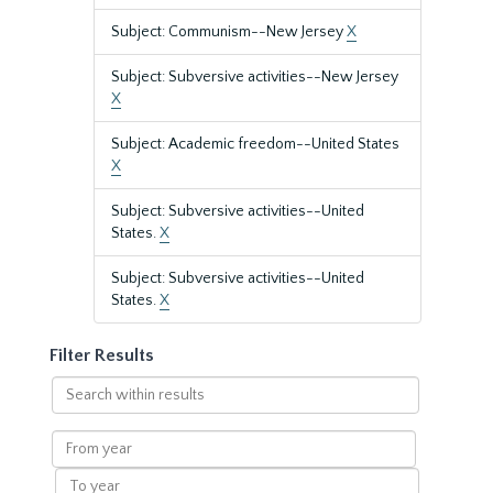
Subject: Communism--New Jersey
X
Subject: Subversive activities--New Jersey
X
Subject: Academic freedom--United States
X
Subject: Subversive activities--United
States.
X
Subject: Subversive activities--United
States.
X
Filter Results
Search
within
results
From
year
To