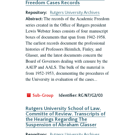
Freedom Cases Records
Repository:
Rutgers University Archives
The records of the Academic Freedom
Abstract:
series created in the Office of Rutgers president
Lewis Webster Jones consists of four manuscript
boxes of documents that span from 1942-1958.
The earliest records document the professional
histories of Professors Heimlich, Finley, and
Glasser, and the latest documents concern the
Board of Governors dealing with censure by the
AAUP and AALS. The bulk of the material is
from 1952-1953, documenting the procedures of
the University in evaluation of the cases...
Sub-Group
Identifier:
RG N7/G2/03
Rutgers University School of Law.
Committe of Review. Transcripts of
the Hearings Regarding The
Suspension of Abraham Glasser
Repository:
Rutgers University Archives