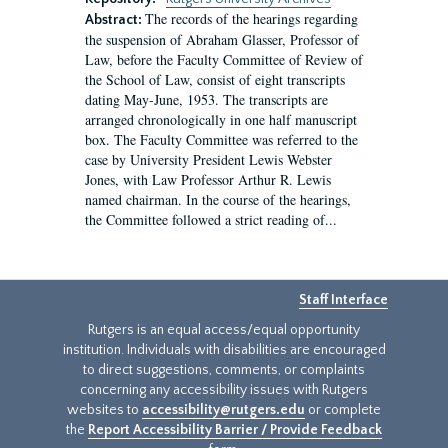
The records of the hearings regarding
Abstract:
the suspension of Abraham Glasser, Professor of
Law, before the Faculty Committee of Review of
the School of Law, consist of eight transcripts
dating May-June, 1953. The transcripts are
arranged chronologically in one half manuscript
box. The Faculty Committee was referred to the
case by University President Lewis Webster
Jones, with Law Professor Arthur R. Lewis
named chairman. In the course of the hearings,
the Committee followed a strict reading of...
Staff Interface
Rutgers is an equal access/equal opportunity
institution. Individuals with disabilities are encouraged
to direct suggestions, comments, or complaints
concerning any accessibility issues with Rutgers
websites to
accessibility@rutgers.edu
or complete
the
Report Accessibility Barrier / Provide Feedback