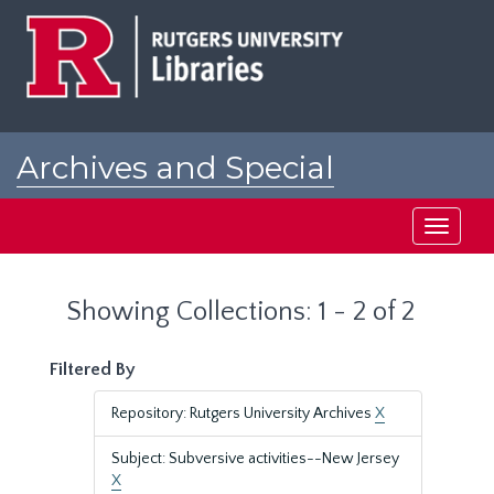
Skip
Skip
to
to
main
search
content
results
Archives and Special
Collections at Rutgers
Toggle
navigati
Showing Collections: 1 - 2 of 2
Filtered By
Repository: Rutgers University Archives
X
Subject: Subversive activities--New Jersey
X