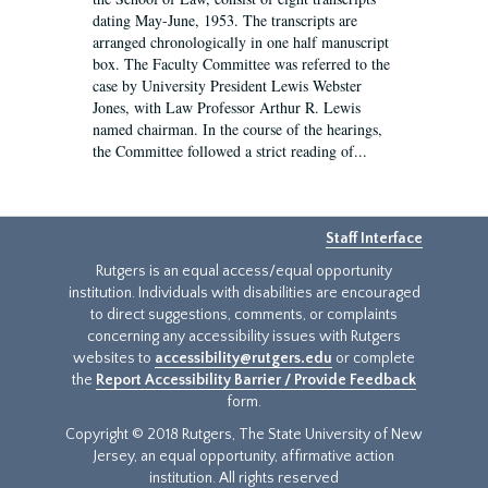
dating May-June, 1953. The transcripts are
arranged chronologically in one half manuscript
box. The Faculty Committee was referred to the
case by University President Lewis Webster
Jones, with Law Professor Arthur R. Lewis
named chairman. In the course of the hearings,
the Committee followed a strict reading of...
Staff Interface
Rutgers is an equal access/equal opportunity
institution. Individuals with disabilities are encouraged
to direct suggestions, comments, or complaints
concerning any accessibility issues with Rutgers
websites to
accessibility@rutgers.edu
or complete
the
Report Accessibility Barrier / Provide Feedback
form.
Copyright © 2018 Rutgers, The State University of New
Jersey, an equal opportunity, affirmative action
institution. All rights reserved