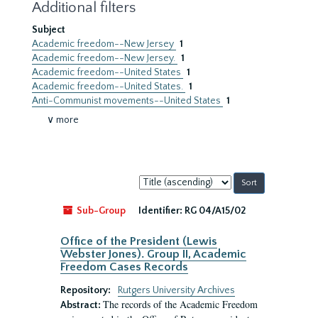
Additional filters
Subject
Academic freedom--New Jersey
1
Academic freedom--New Jersey.
1
Academic freedom--United States
1
Academic freedom--United States.
1
Anti-Communist movements--United States
1
∨ more
Sort
by:
Sub-Group
Identifier:
RG 04/A15/02
Office of the President (Lewis
Webster Jones). Group II, Academic
Freedom Cases Records
Repository:
Rutgers University Archives
The records of the Academic Freedom
Abstract: