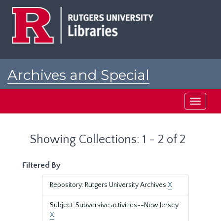
Skip
Skip
to
to
main
search
content
results
Archives and Special
Collections at Rutgers
Toggle
navigati
Showing Collections: 1 - 2 of 2
Filtered By
Repository: Rutgers University Archives
X
Subject: Subversive activities--New Jersey
X