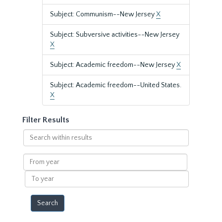
Subject: Communism--New Jersey
X
Subject: Subversive activities--New Jersey
X
Subject: Academic freedom--New Jersey
X
Subject: Academic freedom--United States.
X
Filter Results
Search
within
results
From
year
To
year