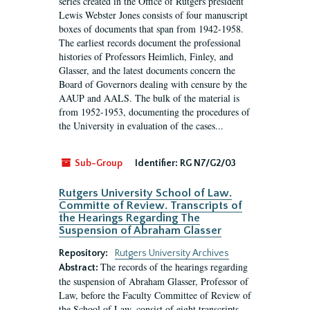
series created in the Office of Rutgers president
Lewis Webster Jones consists of four manuscript
boxes of documents that span from 1942-1958.
The earliest records document the professional
histories of Professors Heimlich, Finley, and
Glasser, and the latest documents concern the
Board of Governors dealing with censure by the
AAUP and AALS. The bulk of the material is
from 1952-1953, documenting the procedures of
the University in evaluation of the cases...
Sub-Group
Identifier:
RG N7/G2/03
Rutgers University School of Law.
Committe of Review. Transcripts of
the Hearings Regarding The
Suspension of Abraham Glasser
Repository:
Rutgers University Archives
The records of the hearings regarding
Abstract:
the suspension of Abraham Glasser, Professor of
Law, before the Faculty Committee of Review of
the School of Law, consist of eight transcripts