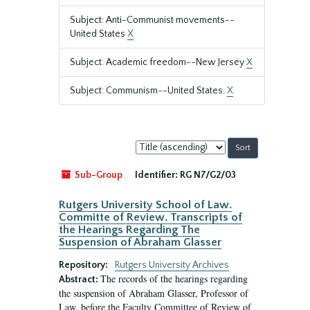
Subject: Anti-Communist movements--
United States
X
Subject: Academic freedom--New Jersey
X
Subject: Communism--United States.
X
Sort
by:
Sub-Group
Identifier:
RG N7/G2/03
Rutgers University School of Law.
Committe of Review. Transcripts of
the Hearings Regarding The
Suspension of Abraham Glasser
Repository:
Rutgers University Archives
The records of the hearings regarding
Abstract:
the suspension of Abraham Glasser, Professor of
Law, before the Faculty Committee of Review of