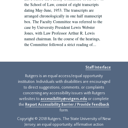
the School of Law, consist of eight transcripts
dating May-June, 1953. The transcripts are
arranged chronologically in one half manuscript
box. The Faculty Committee was referred to the
case by University President Lewis Webster
Jones, with Law Professor Arthur R. Lewis
named chairman. In the course of the hearings,
the Committee followed a strict reading of...
Staff Interface
Rutgers is an equal access/equal opportunity
institution. Individuals with disabilities are encouraged
to direct suggestions, comments, or complaints
concerning any accessibility issues with Rutgers
websites to
accessibility@rutgers.edu
or complete
the
Report Accessibility Barrier / Provide Feedback
form.
Copyright © 2018 Rutgers, The State University of New
Jersey, an equal opportunity, affirmative action