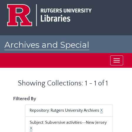
Skip
Skip
to
to
main
search
content
results
Archives and Special
Collections at Rutgers
Toggle
navigati
Showing Collections: 1 - 1 of 1
Filtered By
Repository: Rutgers University Archives
X
Subject: Subversive activities--New Jersey
X