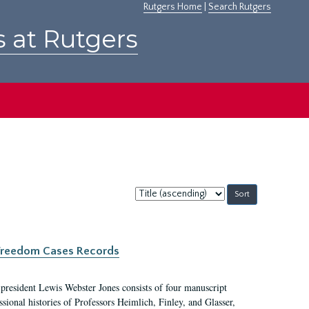
Rutgers Home
|
Search Rutgers
s at Rutgers
Sort
by:
c Freedom Cases Records
 president Lewis Webster Jones consists of four manuscript
ional histories of Professors Heimlich, Finley, and Glasser,