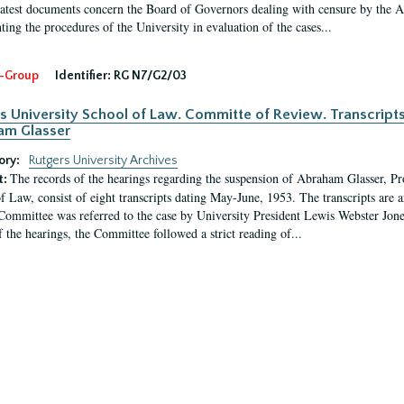
latest documents concern the Board of Governors dealing with censure by the
ing the procedures of the University in evaluation of the cases...
-Group
Identifier:
RG N7/G2/03
s University School of Law. Committe of Review. Transcript
am Glasser
ory:
Rutgers University Archives
The records of the hearings regarding the suspension of Abraham Glasser, P
t:
f Law, consist of eight transcripts dating May-June, 1953. The transcripts are 
Committee was referred to the case by University President Lewis Webster Jon
f the hearings, the Committee followed a strict reading of...