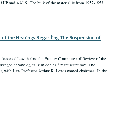
 AAUP and AALS. The bulk of the material is from 1952-1953,
s of the Hearings Regarding The Suspension of
rofessor of Law, before the Faculty Committee of Review of the
arranged chronologically in one half manuscript box. The
es, with Law Professor Arthur R. Lewis named chairman. In the