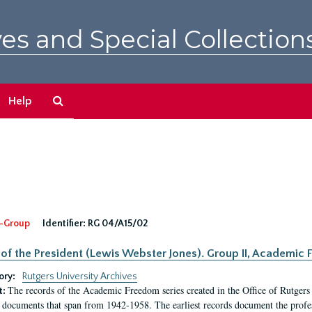
es and Special Collection
Search
Help
The
Archives
-Group
Identifier:
RG 04/A15/02
 of the President (Lewis Webster Jones). Group II, Academi
ory:
Rutgers University Archives
The records of the Academic Freedom series created in the Office of Rutgers
t:
 documents that span from 1942-1958. The earliest records document the profess