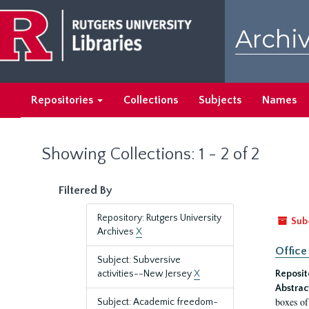
Skip
Skip
to
to
Archiv
main
search
content
results
Repositories
Collections
Subjects
Names
Showing Collections: 1 - 2 of 2
Filtered By
Repository: Rutgers University
Sub
Archives
X
Office
Subject: Subversive
activities--New Jersey
X
Reposit
Abstrac
boxes of
Subject: Academic freedom-