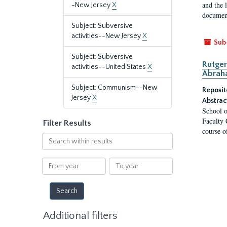
and the 
-New Jersey
X
document
Subject: Subversive
activities--New Jersey
X
Sub
Subject: Subversive
Rutger
activities--United States
X
Abrah
Subject: Communism--New
Reposit
Jersey
X
Abstrac
School o
Faculty 
Filter Results
course o
Search
within
results
From
To
year
year
Additional filters