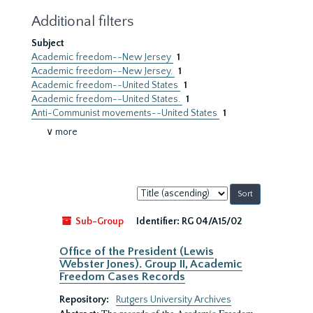
Additional filters
Subject
Academic freedom--New Jersey
1
Academic freedom--New Jersey.
1
Academic freedom--United States
1
Academic freedom--United States.
1
Anti-Communist movements--United States
1
∨ more
Sort
by:
Sub-Group
Identifier:
RG 04/A15/02
Office of the President (Lewis
Webster Jones). Group II, Academic
Freedom Cases Records
Repository:
Rutgers University Archives