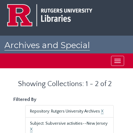
Skip
Skip
to
to
main
search
content
results
Archives and Special
Collections at Rutgers
Toggle
navigati
Showing Collections: 1 - 2 of 2
Filtered By
Repository: Rutgers University Archives
X
Subject: Subversive activities--New Jersey
X