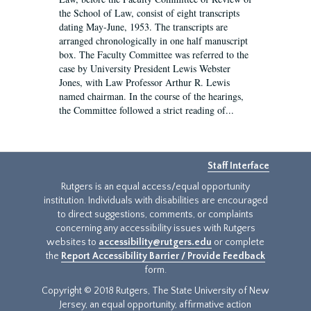
the School of Law, consist of eight transcripts
dating May-June, 1953. The transcripts are
arranged chronologically in one half manuscript
box. The Faculty Committee was referred to the
case by University President Lewis Webster
Jones, with Law Professor Arthur R. Lewis
named chairman. In the course of the hearings,
the Committee followed a strict reading of...
Staff Interface
Rutgers is an equal access/equal opportunity
institution. Individuals with disabilities are encouraged
to direct suggestions, comments, or complaints
concerning any accessibility issues with Rutgers
websites to
accessibility@rutgers.edu
or complete
the
Report Accessibility Barrier / Provide Feedback
form.
Copyright © 2018 Rutgers, The State University of New
Jersey, an equal opportunity, affirmative action