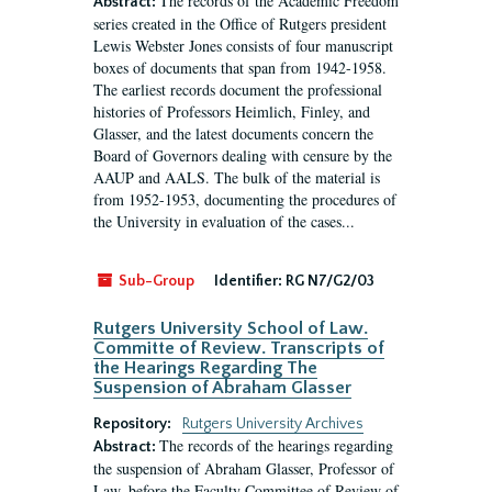
The records of the Academic Freedom
Abstract:
series created in the Office of Rutgers president
Lewis Webster Jones consists of four manuscript
boxes of documents that span from 1942-1958.
The earliest records document the professional
histories of Professors Heimlich, Finley, and
Glasser, and the latest documents concern the
Board of Governors dealing with censure by the
AAUP and AALS. The bulk of the material is
from 1952-1953, documenting the procedures of
the University in evaluation of the cases...
Sub-Group
Identifier:
RG N7/G2/03
Rutgers University School of Law.
Committe of Review. Transcripts of
the Hearings Regarding The
Suspension of Abraham Glasser
Repository:
Rutgers University Archives
The records of the hearings regarding
Abstract:
the suspension of Abraham Glasser, Professor of
Law, before the Faculty Committee of Review of