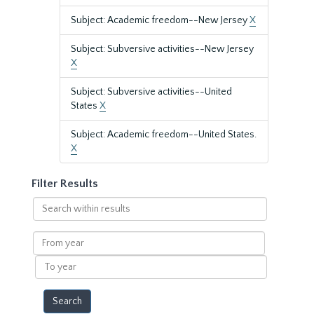
Subject: Academic freedom--New Jersey
X
Subject: Subversive activities--New Jersey
X
Subject: Subversive activities--United
States
X
Subject: Academic freedom--United States.
X
Filter Results
Search
within
results
From
year
To
year