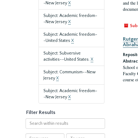
and the 
-New Jersey
X
document
Subject: Academic freedom-
-New Jersey
X
Sub
Subject: Academic freedom-
Rutger
-United States
X
Abrah
Subject: Subversive
Reposit
activities--United States.
X
Abstrac
School o
Subject: Communism--New
Faculty 
Jersey
X
course o
Subject: Academic freedom-
-New Jersey
X
Filter Results
Search
within
results
From
To