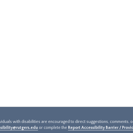
ividuals with disabilities are encouraged to direct suggestions, comments, 
sibility@rutgers.edu
or complete the
Report Accessibility Barrier / Prov