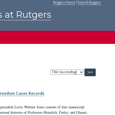
Rutgers Home
|
Search Rutgers
s at Rutgers
Sort
by:
c Freedom Cases Records
 president Lewis Webster Jones consists of four manuscript
ional histories of Professors Heimlich, Finley, and Glasser,