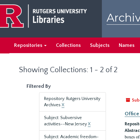
Skip
Skip
to
to
Archiv
main
search
content
results
Repositories
Collections
Subjects
Names
Showing Collections: 1 - 2 of 2
Filtered By
Repository: Rutgers University
Sub
Archives
X
Office
Subject: Subversive
activities--New Jersey
X
Reposit
Abstrac
boxes of
Subject: Academic freedom-