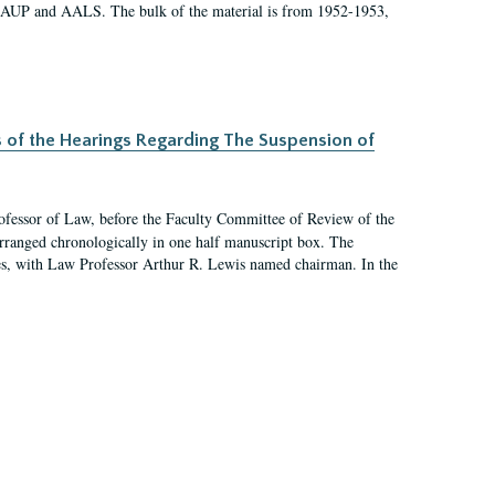
 AAUP and AALS. The bulk of the material is from 1952-1953,
s of the Hearings Regarding The Suspension of
rofessor of Law, before the Faculty Committee of Review of the
arranged chronologically in one half manuscript box. The
es, with Law Professor Arthur R. Lewis named chairman. In the