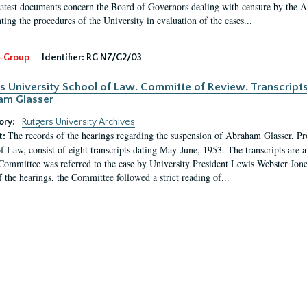
latest documents concern the Board of Governors dealing with censure by the
ing the procedures of the University in evaluation of the cases...
-Group
Identifier:
RG N7/G2/03
s University School of Law. Committe of Review. Transcript
am Glasser
ory:
Rutgers University Archives
The records of the hearings regarding the suspension of Abraham Glasser, P
t:
f Law, consist of eight transcripts dating May-June, 1953. The transcripts are 
Committee was referred to the case by University President Lewis Webster Jon
f the hearings, the Committee followed a strict reading of...