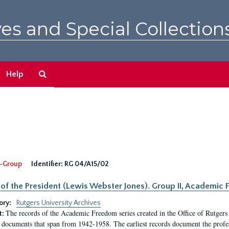
es and Special Collection
Search
Help
The
Archives
-Group
Identifier:
RG 04/A15/02
 of the President (Lewis Webster Jones). Group II, Academi
ory:
Rutgers University Archives
The records of the Academic Freedom series created in the Office of Rutgers
t:
 documents that span from 1942-1958. The earliest records document the profess