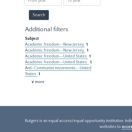
year
year
Additional filters
Subject
Academic freedom--New Jersey
1
Academic freedom--New Jersey.
1
Academic freedom--United States
1
Academic freedom--United States.
1
Anti-Communist movements--United
States
1
∨ more
Rutgers is an equal access/equal opportunity institution. Ind
websites to
acces