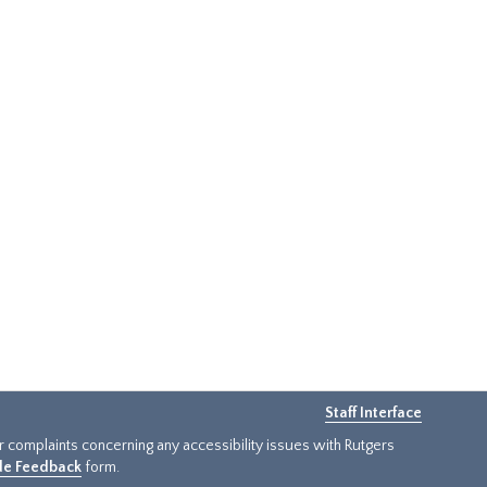
Staff Interface
or complaints concerning any accessibility issues with Rutgers
ide Feedback
form.