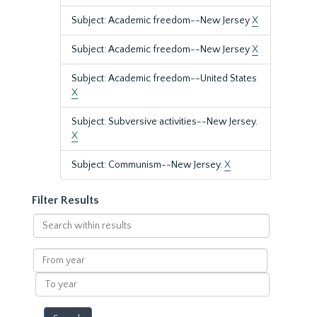
Subject: Academic freedom--New Jersey
X
Subject: Academic freedom--New Jersey
X
Subject: Academic freedom--United States
X
Subject: Subversive activities--New Jersey.
X
Subject: Communism--New Jersey.
X
Filter Results
Search
within
results
From
year
To
year