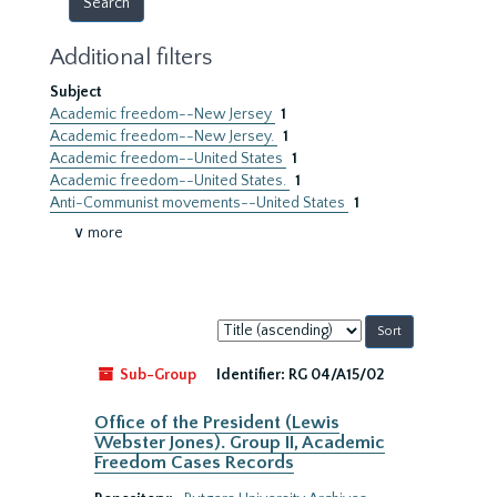
Additional filters
Subject
Academic freedom--New Jersey
1
Academic freedom--New Jersey.
1
Academic freedom--United States
1
Academic freedom--United States.
1
Anti-Communist movements--United States
1
∨ more
Sort
by:
Sub-Group
Identifier:
RG 04/A15/02
Office of the President (Lewis
Webster Jones). Group II, Academic
Freedom Cases Records