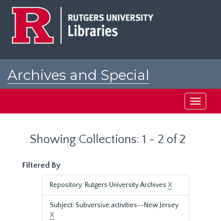
Skip
Skip
to
to
main
search
content
results
Archives and Special
Collections at Rutgers
Toggle
navigati
Showing Collections: 1 - 2 of 2
Filtered By
Repository: Rutgers University Archives
X
Subject: Subversive activities--New Jersey
X