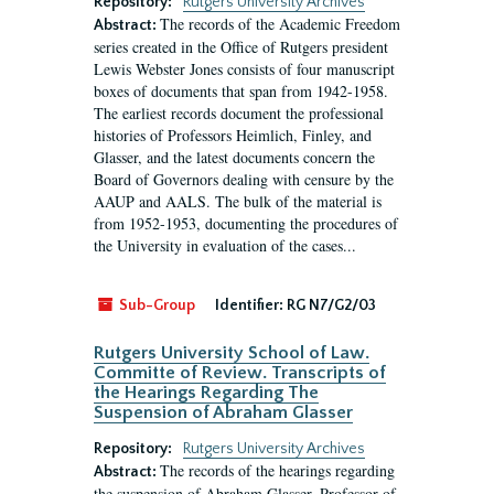
Repository:
Rutgers University Archives
The records of the Academic Freedom
Abstract:
series created in the Office of Rutgers president
Lewis Webster Jones consists of four manuscript
boxes of documents that span from 1942-1958.
The earliest records document the professional
histories of Professors Heimlich, Finley, and
Glasser, and the latest documents concern the
Board of Governors dealing with censure by the
AAUP and AALS. The bulk of the material is
from 1952-1953, documenting the procedures of
the University in evaluation of the cases...
Sub-Group
Identifier:
RG N7/G2/03
Rutgers University School of Law.
Committe of Review. Transcripts of
the Hearings Regarding The
Suspension of Abraham Glasser
Repository:
Rutgers University Archives
The records of the hearings regarding
Abstract:
the suspension of Abraham Glasser, Professor of