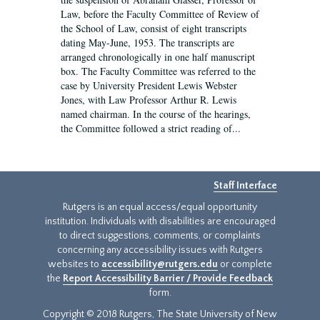
Law, before the Faculty Committee of Review of
the School of Law, consist of eight transcripts
dating May-June, 1953. The transcripts are
arranged chronologically in one half manuscript
box. The Faculty Committee was referred to the
case by University President Lewis Webster
Jones, with Law Professor Arthur R. Lewis
named chairman. In the course of the hearings,
the Committee followed a strict reading of...
Staff Interface
Rutgers is an equal access/equal opportunity
institution. Individuals with disabilities are encouraged
to direct suggestions, comments, or complaints
concerning any accessibility issues with Rutgers
websites to
accessibility@rutgers.edu
or complete
the
Report Accessibility Barrier / Provide Feedback
form.
Copyright © 2018 Rutgers, The State University of New