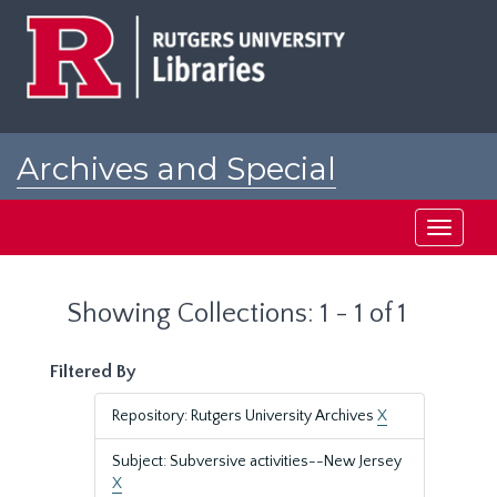
Skip
Skip
to
to
main
search
content
results
Archives and Special
Collections at Rutgers
Toggle
navigati
Showing Collections: 1 - 1 of 1
Filtered By
Repository: Rutgers University Archives
X
Subject: Subversive activities--New Jersey
X