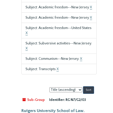
Subject: Academic freedom--New Jersey
X
Subject: Academic freedom--New Jersey
X
Subject: Academic freedom--United States
X
Subject: Subversive activities--New Jersey.
X
Subject: Communism--New Jersey.
X
Subject: Transcripts
X
Sort
by:
Sub-Group
Identifier:
RG N7/G2/03
Rutgers University School of Law.