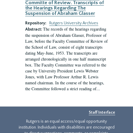
Committe of Review. Transcripts of
the Hearings Regarding The
Suspension of Abraham Glasser
Repository:
Rutgers University Archives
The records of the hearings regarding
Abstract:
the suspension of Abraham Glasser, Professor of
Law, before the Faculty Committee of Review of
the School of Law, consist of eight transcripts
dating May-June, 1953. The transcripts are
arranged chronologically in one half manuscript
box. The Faculty Committee was referred to the
case by University President Lewis Webster
Jones, with Law Professor Arthur R. Lewis
named chairman. In the course of the hearings,
the Committee followed a strict reading of...
Staff Interface
Rutgers is an equal access/equal opportunity
institution. Individuals with disabilities are encouraged