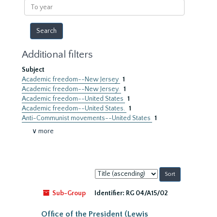
To
year
Additional filters
Subject
Academic freedom--New Jersey
1
Academic freedom--New Jersey.
1
Academic freedom--United States
1
Academic freedom--United States.
1
Anti-Communist movements--United States
1
∨ more
Sort
by:
Sub-Group
Identifier:
RG 04/A15/02
Office of the President (Lewis