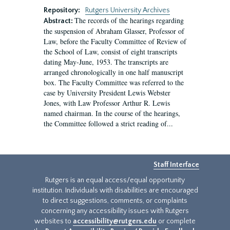
Repository:
Rutgers University Archives
The records of the hearings regarding
Abstract:
the suspension of Abraham Glasser, Professor of
Law, before the Faculty Committee of Review of
the School of Law, consist of eight transcripts
dating May-June, 1953. The transcripts are
arranged chronologically in one half manuscript
box. The Faculty Committee was referred to the
case by University President Lewis Webster
Jones, with Law Professor Arthur R. Lewis
named chairman. In the course of the hearings,
the Committee followed a strict reading of...
Staff Interface
Rutgers is an equal access/equal opportunity
institution. Individuals with disabilities are encouraged
to direct suggestions, comments, or complaints
concerning any accessibility issues with Rutgers
websites to
accessibility@rutgers.edu
or complete