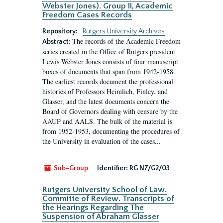
Webster Jones). Group II, Academic
Freedom Cases Records
Repository:
Rutgers University Archives
The records of the Academic Freedom
Abstract:
series created in the Office of Rutgers president
Lewis Webster Jones consists of four manuscript
boxes of documents that span from 1942-1958.
The earliest records document the professional
histories of Professors Heimlich, Finley, and
Glasser, and the latest documents concern the
Board of Governors dealing with censure by the
AAUP and AALS. The bulk of the material is
from 1952-1953, documenting the procedures of
the University in evaluation of the cases...
Sub-Group
Identifier:
RG N7/G2/03
Rutgers University School of Law.
Committe of Review. Transcripts of
the Hearings Regarding The
Suspension of Abraham Glasser