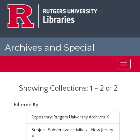
Skip
Skip
to
to
main
search
content
results
Archives and Special
Collections at Rutgers
Toggle
navigati
Showing Collections: 1 - 2 of 2
Filtered By
Repository: Rutgers University Archives
X
Subject: Subversive activities--New Jersey
X