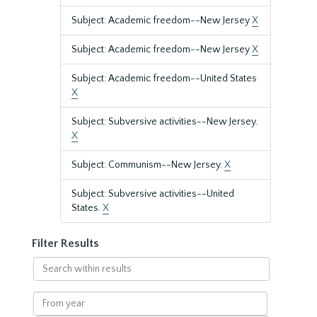
Subject: Academic freedom--New Jersey
X
Subject: Academic freedom--New Jersey
X
Subject: Academic freedom--United States
X
Subject: Subversive activities--New Jersey.
X
Subject: Communism--New Jersey.
X
Subject: Subversive activities--United
States.
X
Filter Results
Search
within
results
From
year