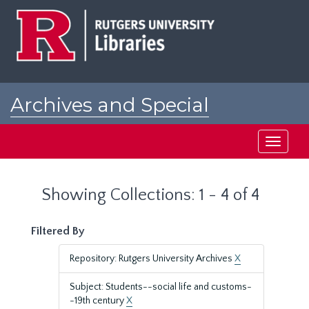
Skip
Skip
to
to
main
search
content
results
Archives and Special
Collections at Rutgers
Toggle
navigati
Showing Collections: 1 - 4 of 4
Filtered By
Repository: Rutgers University Archives
X
Subject: Students--social life and customs-
-19th century
X