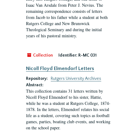
Isaac Van Arsdale from Peter J. Nevius. The
remaining correspondence consists of letters
from Jacob to his father while a student at both
Rutgers College and New Brunswick
Theological Seminary and during the initial
years of his pastoral ministry.
Collection
Identifier:
R-MC 031
Nicoll Floyd Elmendorf Letters
Repository:
Rutgers University Archives
Abstract:
This collection contains 31 letters written by
Nicoll Floyd Elmendorf to his sister, Hattie,
while he was a student at Rutgers College, 1874-
1878. In the letters, Elmendorf relates his social
life as a student, covering such topics as football
games, parties, boating club events, and working
on the school paper.