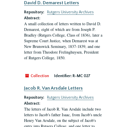
David D. Demarest Letters
Repository:
Rutgers University Archives
Abstract:
A small collection of letters written to David D.
Demarest, eight of which are from Joseph P.
Bradley (Rutgers College, Class of 1836), later a
Supreme Court Justice, when Demarest was at
New Brunswick Seminary, 1837-1839, and one
letter from Theodore Frelinghuysen, President
of Rutgers College, 1850.
Collection
Identifier:
R-MC 027
Jacob R. Van Arsdale Letters
Repository:
Rutgers University Archives
Abstract:
The letters of Jacob R. Van Arsdale include two
letters to Jacob's father Isaac, from Jacob's uncle
Henry Van Arsdale, on the subject of Jacob's
entry into Rutgers College, and one letter to