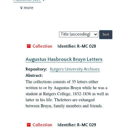
∨ more
Sort
by:
Collection
Identifier:
R-MC 028
Augustus Hasbrouck Bruyn Letters
Repository:
Rutgers University Archives
Abstract:
The collections consists of 35 letters either
written to or by Augustus Bruyn while he was a
student at Rutgers College, 1832-1836 as well as
latter in his life. Theletters are exhanged
between Bruyn, family members and friends.
Collection
Identifier:
R-MC 029