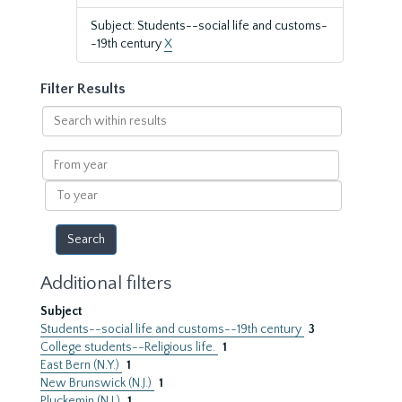
Subject: Students--social life and customs-
-19th century
X
Filter Results
Search
within
results
From
year
To
year
Additional filters
Subject
Students--social life and customs--19th century
3
College students--Religious life.
1
East Bern (N.Y.)
1
New Brunswick (N.J.)
1
Pluckemin (N.J.)
1