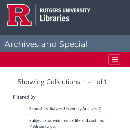
Skip
Skip
to
to
main
search
content
results
Archives and Special
Collections at Rutgers
Toggle
navigati
Showing Collections: 1 - 1 of 1
Filtered By
Repository: Rutgers University Archives
X
Subject: Students--social life and customs-
-19th century
X