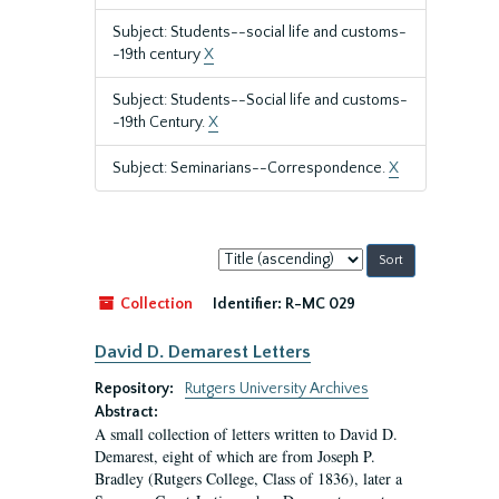
Subject: Students--social life and customs-
-19th century
X
Subject: Students--Social life and customs-
-19th Century.
X
Subject: Seminarians--Correspondence.
X
Sort
by:
Collection
Identifier:
R-MC 029
David D. Demarest Letters
Repository:
Rutgers University Archives
Abstract:
A small collection of letters written to David D.
Demarest, eight of which are from Joseph P.
Bradley (Rutgers College, Class of 1836), later a