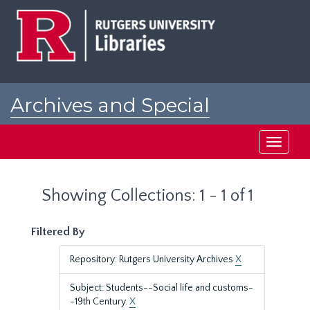
Skip
Skip
to
to
main
search
content
results
Archives and Special
Collections at Rutgers
Toggle
navigati
Showing Collections: 1 - 1 of 1
Filtered By
Repository: Rutgers University Archives
X
Subject: Students--Social life and customs-
-19th Century.
X