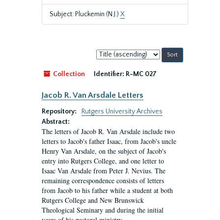
Subject: Pluckemin (N.J.)
X
Sort
by:
Collection
Identifier:
R-MC 027
Jacob R. Van Arsdale Letters
Repository:
Rutgers University Archives
Abstract:
The letters of Jacob R. Van Arsdale include two
letters to Jacob's father Isaac, from Jacob's uncle
Henry Van Arsdale, on the subject of Jacob's
entry into Rutgers College, and one letter to
Isaac Van Arsdale from Peter J. Nevius. The
remaining correspondence consists of letters
from Jacob to his father while a student at both
Rutgers College and New Brunswick
Theological Seminary and during the initial
years of his pastoral ministry.