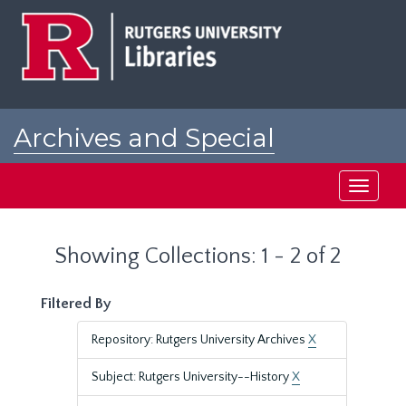
Skip
Skip
to
to
main
search
content
results
Archives and Special
Collections at Rutgers
Toggle
navigati
Showing Collections: 1 - 2 of 2
Filtered By
Repository: Rutgers University Archives
X
Subject: Rutgers University--History
X