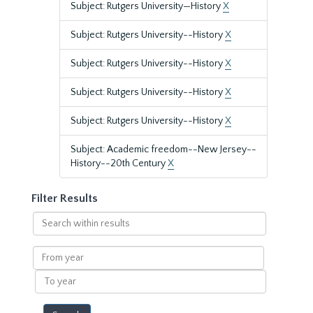
Subject: Rutgers University—History
X
Subject: Rutgers University--History
X
Subject: Rutgers University--History
X
Subject: Rutgers University--History
X
Subject: Rutgers University--History
X
Subject: Academic freedom--New Jersey--
History--20th Century
X
Filter Results
Search
within
results
From
year
To
year