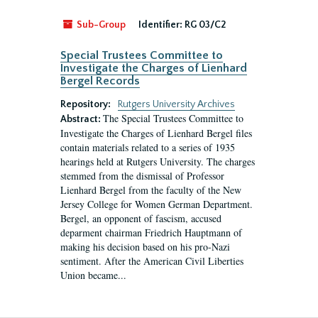
Sub-Group
Identifier:
RG 03/C2
Special Trustees Committee to
Investigate the Charges of Lienhard
Bergel Records
Repository:
Rutgers University Archives
The Special Trustees Committee to
Abstract:
Investigate the Charges of Lienhard Bergel files
contain materials related to a series of 1935
hearings held at Rutgers University. The charges
stemmed from the dismissal of Professor
Lienhard Bergel from the faculty of the New
Jersey College for Women German Department.
Bergel, an opponent of fascism, accused
deparment chairman Friedrich Hauptmann of
making his decision based on his pro-Nazi
sentiment. After the American Civil Liberties
Union became...