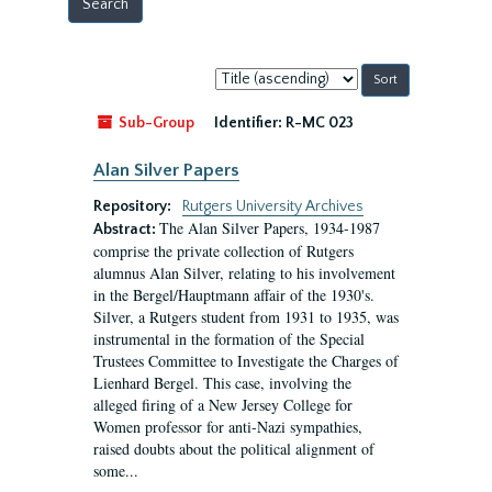
Sort
by:
Sub-Group
Identifier:
R-MC 023
Alan Silver Papers
Repository:
Rutgers University Archives
The Alan Silver Papers, 1934-1987
Abstract:
comprise the private collection of Rutgers
alumnus Alan Silver, relating to his involvement
in the Bergel/Hauptmann affair of the 1930's.
Silver, a Rutgers student from 1931 to 1935, was
instrumental in the formation of the Special
Trustees Committee to Investigate the Charges of
Lienhard Bergel. This case, involving the
alleged firing of a New Jersey College for
Women professor for anti-Nazi sympathies,
raised doubts about the political alignment of
some...