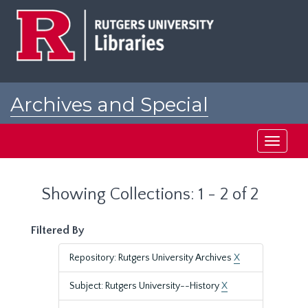
Skip
Skip
to
to
main
search
content
results
Archives and Special
Collections at Rutgers
Toggle
navigati
Showing Collections: 1 - 2 of 2
Filtered By
Repository: Rutgers University Archives
X
Subject: Rutgers University--History
X