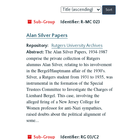
Sort
by:
Sub-Group
Identifier:
R-MC 023
Alan Silver Papers
Repository:
Rutgers University Archives
The Alan Silver Papers, 1934-1987
Abstract:
comprise the private collection of Rutgers
alumnus Alan Silver, relating to his involvement
in the Bergel/Hauptmann affair of the 1930's.
Silver, a Rutgers student from 1931 to 1935, was
instrumental in the formation of the Special
Trustees Committee to Investigate the Charges of
Lienhard Bergel. This case, involving the
alleged firing of a New Jersey College for
Women professor for anti-Nazi sympathies,
raised doubts about the political alignment of
some...
Sub-Group
Identifier:
RG 03/C2