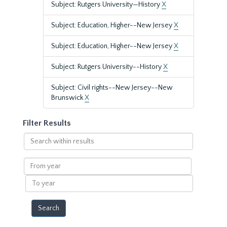
Subject: Rutgers University—History
X
Subject: Education, Higher--New Jersey
X
Subject: Education, Higher--New Jersey
X
Subject: Rutgers University--History
X
Subject: Civil rights--New Jersey--New
Brunswick
X
Filter Results
Search
within
results
From
year
To
year