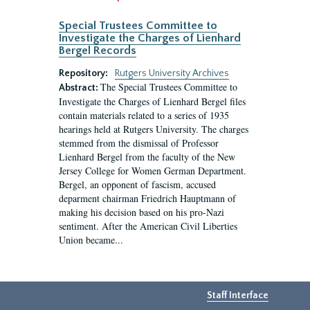
Special Trustees Committee to
Investigate the Charges of Lienhard
Bergel Records
Repository:
Rutgers University Archives
The Special Trustees Committee to
Abstract:
Investigate the Charges of Lienhard Bergel files
contain materials related to a series of 1935
hearings held at Rutgers University. The charges
stemmed from the dismissal of Professor
Lienhard Bergel from the faculty of the New
Jersey College for Women German Department.
Bergel, an opponent of fascism, accused
deparment chairman Friedrich Hauptmann of
making his decision based on his pro-Nazi
sentiment. After the American Civil Liberties
Union became...
Staff Interface