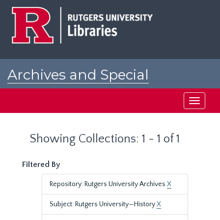
Skip
Skip
to
to
main
search
content
results
Archives and Special
Collections at Rutgers
Toggle
navigati
Showing Collections: 1 - 1 of 1
Filtered By
Repository: Rutgers University Archives
X
Subject: Rutgers University—History
X