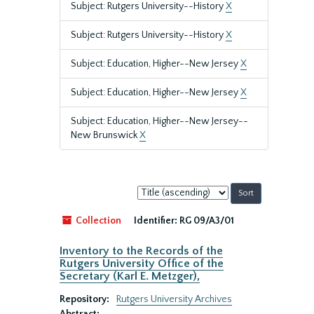
Subject: Rutgers University--History
X
Subject: Rutgers University--History
X
Subject: Education, Higher--New Jersey
X
Subject: Education, Higher--New Jersey
X
Subject: Education, Higher--New Jersey--
New Brunswick
X
Sort
by:
Collection
Identifier:
RG 09/A3/01
Inventory to the Records of the
Rutgers University Office of the
Secretary (Karl E. Metzger),
Repository:
Rutgers University Archives