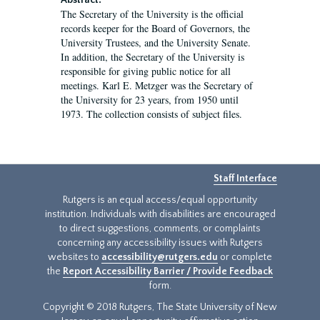
Abstract:
The Secretary of the University is the official
records keeper for the Board of Governors, the
University Trustees, and the University Senate.
In addition, the Secretary of the University is
responsible for giving public notice for all
meetings. Karl E. Metzger was the Secretary of
the University for 23 years, from 1950 until
1973. The collection consists of subject files.
Staff Interface
Rutgers is an equal access/equal opportunity
institution. Individuals with disabilities are encouraged
to direct suggestions, comments, or complaints
concerning any accessibility issues with Rutgers
websites to
accessibility@rutgers.edu
or complete
the
Report Accessibility Barrier / Provide Feedback
form.
Copyright © 2018 Rutgers, The State University of New