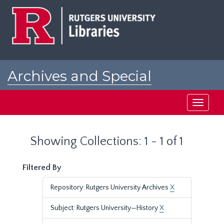
Skip
Skip
to
to
main
search
content
results
Archives and Special
Collections at Rutgers
Toggle
navigati
Showing Collections: 1 - 1 of 1
Filtered By
Repository: Rutgers University Archives
X
Subject: Rutgers University—History
X