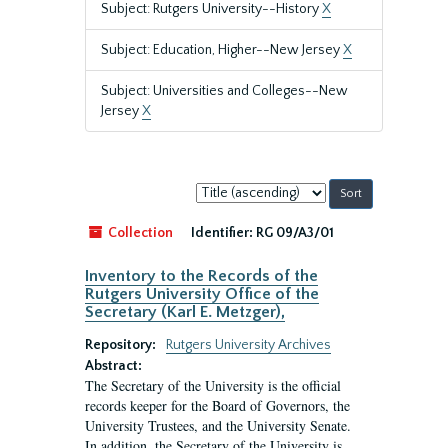
Subject: Rutgers University--History
X
Subject: Education, Higher--New Jersey
X
Subject: Universities and Colleges--New
Jersey
X
Sort
by:
Collection
Identifier:
RG 09/A3/01
Inventory to the Records of the
Rutgers University Office of the
Secretary (Karl E. Metzger),
Repository:
Rutgers University Archives
Abstract:
The Secretary of the University is the official
records keeper for the Board of Governors, the
University Trustees, and the University Senate.
In addition, the Secretary of the University is