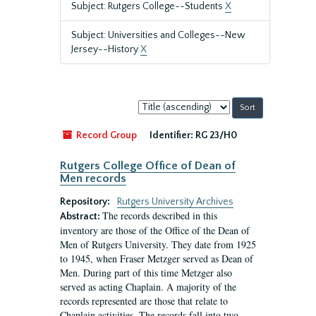
Subject: Rutgers College--Students
X
Subject: Universities and Colleges--New
Jersey--History
X
Sort
by:
Record Group
Identifier:
RG 23/H0
Rutgers College Office of Dean of
Men records
Repository:
Rutgers University Archives
The records described in this
Abstract:
inventory are those of the Office of the Dean of
Men of Rutgers University. They date from 1925
to 1945, when Fraser Metzger served as Dean of
Men. During part of this time Metzger also
served as acting Chaplain. A majority of the
records represented are those that relate to
Chaplain activities. The records fall into two