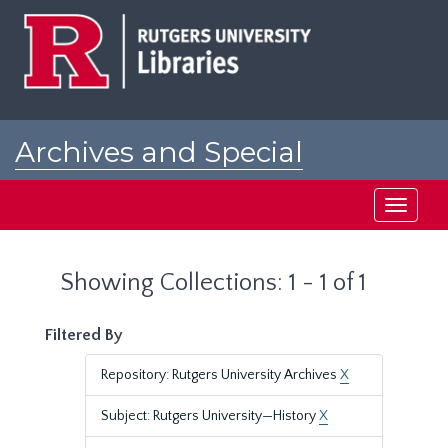
Skip
Skip
to
to
main
search
content
results
Archives and Special
Collections at Rutgers
Toggle
navigati
Showing Collections: 1 - 1 of 1
Filtered By
Repository: Rutgers University Archives
X
Subject: Rutgers University—History
X