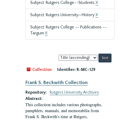
Subject: Rutgers College--Students
X
Subject: Rutgers University—History
X
Subject: Rutgers College -- Publications --
Targum
X
Sort
by:
Collection
Identifier:
R-MC-129
Frank S. Beckwith Collection
Repository:
Rutgers University Archives
Abstract:
This collection includes various photographs,
pamphlets, manuals, and memorabilia from
Frank S. Beckwith's time at Rutgers,