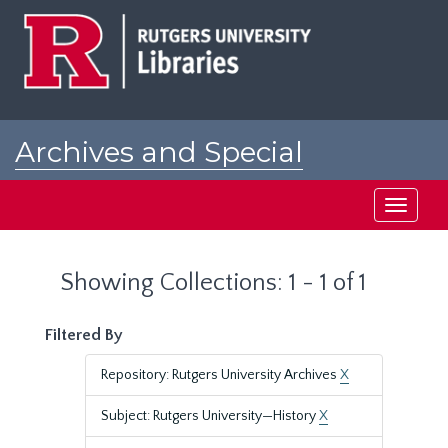
Skip
Skip
to
to
main
search
content
results
Archives and Special
Collections at Rutgers
Toggle
navigati
Showing Collections: 1 - 1 of 1
Filtered By
Repository: Rutgers University Archives
X
Subject: Rutgers University—History
X