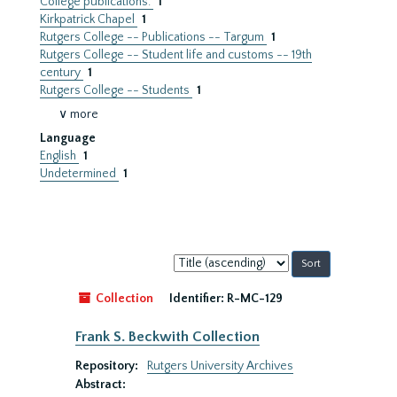
College publications.
1
Kirkpatrick Chapel
1
Rutgers College -- Publications -- Targum
1
Rutgers College -- Student life and customs -- 19th
century
1
Rutgers College -- Students
1
∨ more
Language
English
1
Undetermined
1
Sort
by:
Collection
Identifier:
R-MC-129
Frank S. Beckwith Collection
Repository:
Rutgers University Archives
Abstract: