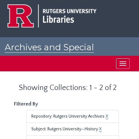
Skip
Skip
to
to
main
search
content
results
Archives and Special
Collections at Rutgers
Toggle
navigati
Showing Collections: 1 - 2 of 2
Filtered By
Repository: Rutgers University Archives
X
Subject: Rutgers University—History
X