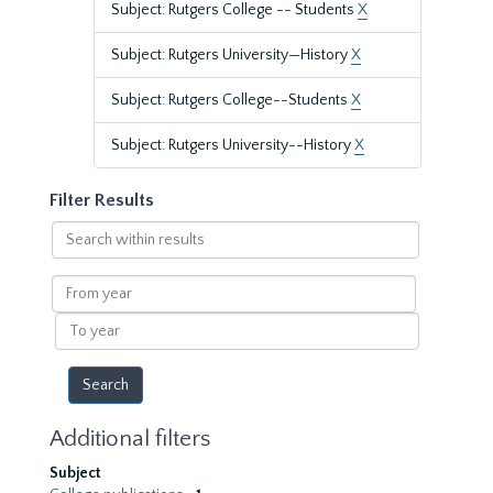
Subject: Rutgers College -- Students
X
Subject: Rutgers University—History
X
Subject: Rutgers College--Students
X
Subject: Rutgers University--History
X
Filter Results
Search
within
results
From
year
To
year
Additional filters
Subject