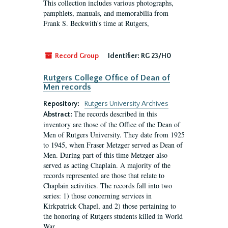
This collection includes various photographs,
pamphlets, manuals, and memorabilia from
Frank S. Beckwith's time at Rutgers,
Record Group
Identifier:
RG 23/H0
Rutgers College Office of Dean of
Men records
Repository:
Rutgers University Archives
The records described in this
Abstract:
inventory are those of the Office of the Dean of
Men of Rutgers University. They date from 1925
to 1945, when Fraser Metzger served as Dean of
Men. During part of this time Metzger also
served as acting Chaplain. A majority of the
records represented are those that relate to
Chaplain activities. The records fall into two
series: 1) those concerning services in
Kirkpatrick Chapel, and 2) those pertaining to
the honoring of Rutgers students killed in World
War...