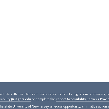
ividuals with disabilities are encouraged to direct suggestions, comments, 
sibility@rutgers.edu
or complete the
Report Accessibility Barrier / Prov
e State University of New Jersey, an equal opportunity, affirmative action ins