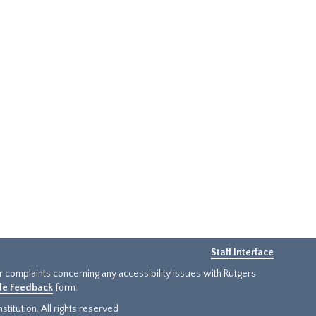
Staff Interface
or complaints concerning any accessibility issues with Rutgers
ide Feedback
form.
titution. All rights reserved