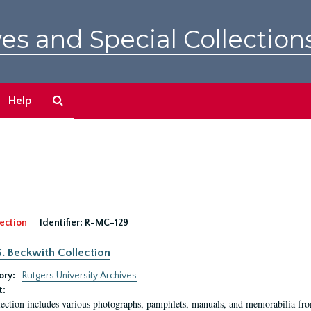
es and Special Collection
Search
Help
The
Archives
ection
Identifier:
R-MC-129
S. Beckwith Collection
ory:
Rutgers University Archives
t:
lection includes various photographs, pamphlets, manuals, and memorabilia fro