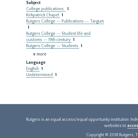
Subject
College publications.
1
Kirkpatrick Chapel
1
Rutgers College -- Publications -- Targum
1
Rutgers College -- Student life and
customs -- 19th century
1
Rutgers College -- Students
1
∨ more
Language
English
1
Undetermined
1
Rutgers is an equal access/equal opportunity institution. Ind
websites to
acces
Copyright © 2018 Rutgers, Th