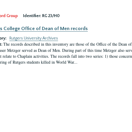
ord Group
Identifier:
RG 23/H0
s College Office of Dean of Men records
ory:
Rutgers University Archives
The records described in this inventory are those of the Office of the Dean 
t:
ser Metzger served as Dean of Men. During part of this time Metzger also serve
t relate to Chaplain activities. The records fall into two series: 1) those conce
ring of Rutgers students killed in World War...