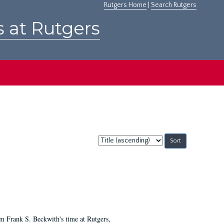
Rutgers Home
|
Search Rutgers
s at Rutgers
Sort
by:
m Frank S. Beckwith's time at Rutgers,