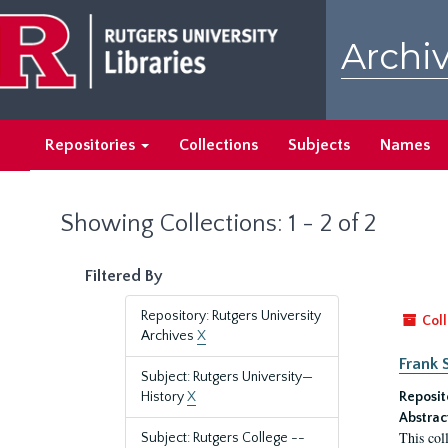
Skip
Skip
to
to
Archiv
main
search
content
results
Repositories
Collections
Subjects
Names
Showing Collections: 1 - 2 of 2
Filtered By
Repository: Rutgers University
Coll
Archives
X
Frank 
Subject: Rutgers University—
History
X
Reposit
Abstrac
This col
Subject: Rutgers College --