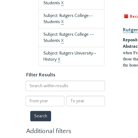
Students
X
Subject: Rutgers College--
Rec
Students
X
Rutger
Subject: Rutgers College --
Reposit
Students
X
Abstrac
when Fra
Subject: Rutgers University—
those tha
History
X
the hono
Filter Results
Search
within
results
From
To
year
year
Additional filters