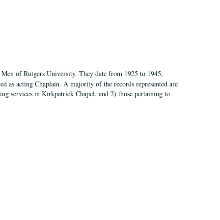
of Men of Rutgers University. They date from 1925 to 1945,
d as acting Chaplain. A majority of the records represented are
rning services in Kirkpatrick Chapel, and 2) those pertaining to