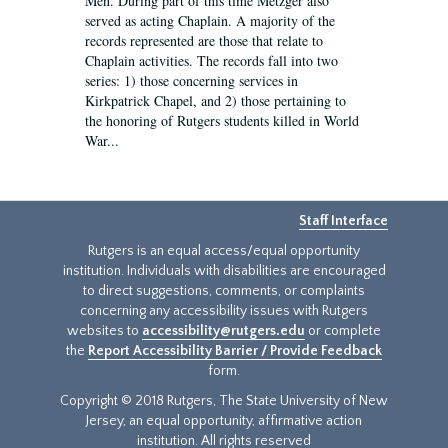
Men. During part of this time Metzger also
served as acting Chaplain. A majority of the
records represented are those that relate to
Chaplain activities. The records fall into two
series: 1) those concerning services in
Kirkpatrick Chapel, and 2) those pertaining to
the honoring of Rutgers students killed in World
War...
Staff Interface
Rutgers is an equal access/equal opportunity
institution. Individuals with disabilities are encouraged
to direct suggestions, comments, or complaints
concerning any accessibility issues with Rutgers
websites to
accessibility@rutgers.edu
or complete
the
Report Accessibility Barrier / Provide Feedback
form.
Copyright © 2018 Rutgers, The State University of New
Jersey, an equal opportunity, affirmative action
institution. All rights reserved