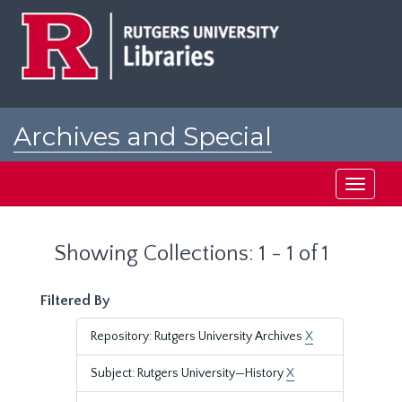
Skip
Skip
to
to
main
search
content
results
Archives and Special
Collections at Rutgers
Toggle
navigati
Showing Collections: 1 - 1 of 1
Filtered By
Repository: Rutgers University Archives
X
Subject: Rutgers University—History
X