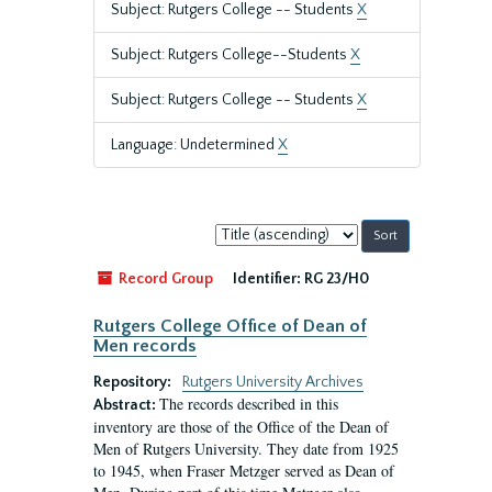
Subject: Rutgers College -- Students
X
Subject: Rutgers College--Students
X
Subject: Rutgers College -- Students
X
Language: Undetermined
X
Sort
by:
Record Group
Identifier:
RG 23/H0
Rutgers College Office of Dean of
Men records
Repository:
Rutgers University Archives
The records described in this
Abstract:
inventory are those of the Office of the Dean of
Men of Rutgers University. They date from 1925
to 1945, when Fraser Metzger served as Dean of