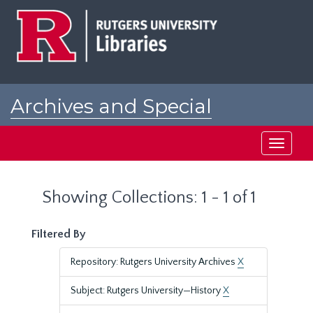
Skip
Skip
to
to
main
search
content
results
Archives and Special
Collections at Rutgers
Toggle
navigati
Showing Collections: 1 - 1 of 1
Filtered By
Repository: Rutgers University Archives
X
Subject: Rutgers University—History
X