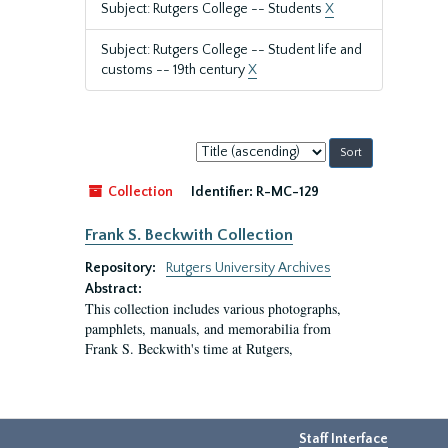
Subject: Rutgers College -- Students
X
Subject: Rutgers College -- Student life and
customs -- 19th century
X
Sort
by:
Collection
Identifier:
R-MC-129
Frank S. Beckwith Collection
Repository:
Rutgers University Archives
Abstract:
This collection includes various photographs,
pamphlets, manuals, and memorabilia from
Frank S. Beckwith's time at Rutgers,
Staff Interface