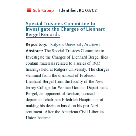
Sub-Group
Identifier:
RG 03/C2
Special Trustees Committee to
Investigate the Charges of Lienhard
Bergel Records
Repository:
Rutgers University Archives
The Special Trustees Committee to
Abstract:
Investigate the Charges of Lienhard Bergel files
contain materials related to a series of 1935
hearings held at Rutgers University. The charges
stemmed from the dismissal of Professor
Lienhard Bergel from the faculty of the New
Jersey College for Women German Department.
Bergel, an opponent of fascism, accused
deparment chairman Friedrich Hauptmann of
making his decision based on his pro-Nazi
sentiment. After the American Civil Liberties
Union became...