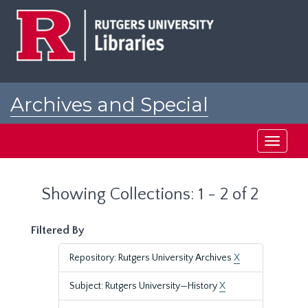
Skip
Skip
to
to
main
search
content
results
Archives and Special
Collections at Rutgers
Toggle
navigati
Showing Collections: 1 - 2 of 2
Filtered By
Repository: Rutgers University Archives
X
Subject: Rutgers University—History
X