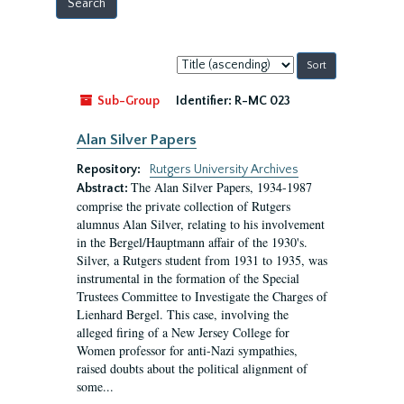
Sort
by:
Sub-Group
Identifier:
R-MC 023
Alan Silver Papers
Repository:
Rutgers University Archives
The Alan Silver Papers, 1934-1987
Abstract:
comprise the private collection of Rutgers
alumnus Alan Silver, relating to his involvement
in the Bergel/Hauptmann affair of the 1930's.
Silver, a Rutgers student from 1931 to 1935, was
instrumental in the formation of the Special
Trustees Committee to Investigate the Charges of
Lienhard Bergel. This case, involving the
alleged firing of a New Jersey College for
Women professor for anti-Nazi sympathies,
raised doubts about the political alignment of
some...