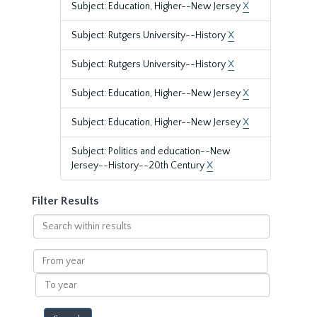
Subject: Education, Higher--New Jersey
X
Subject: Rutgers University--History
X
Subject: Rutgers University--History
X
Subject: Education, Higher--New Jersey
X
Subject: Education, Higher--New Jersey
X
Subject: Politics and education--New
Jersey--History--20th Century
X
Filter Results
Search
within
results
From
year
To
year