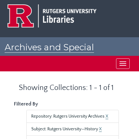
Skip
Skip
to
to
main
search
content
results
Archives and Special
Collections at Rutgers
Toggle
navigati
Showing Collections: 1 - 1 of 1
Filtered By
Repository: Rutgers University Archives
X
Subject: Rutgers University—History
X