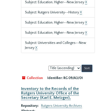
Subject: Education, Higher--New Jersey
X
Subject: Rutgers University--History
X
Subject: Education, Higher--New Jersey
X
Subject: Education, Higher--New Jersey
X
Subject: Universities and Colleges--New
Jersey
X
Sort
by:
Collection
Identifier:
RG 09/A3/01
Inventory to the Records of the
Rutgers University Office of the
Secretary (Karl E. Metzger),
Repository:
Rutgers University Archives