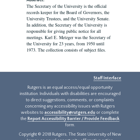
Abstract:
The Secretary of the University is the official
records keeper for the Board of Governors, the
University Trustees, and the University Senate.
In addition, the Secretary of the University is
responsible for giving public notice for all
meetings. Karl E. Metzger was the Secretary of
the University for 23 years, from 1950 until
1973. The collection consists of subject files.
Staff Interface
Rutgers is an equal access/equal opportunity
institution. Individuals with disabilities are encouraged
to direct suggestions, comments, or complaints
concerning any accessibility issues with Rutgers
websites to
accessibility@rutgers.edu
or complete
the
Report Accessibility Barrier / Provide Feedback
form.
Copyright © 2018 Rutgers, The State University of New