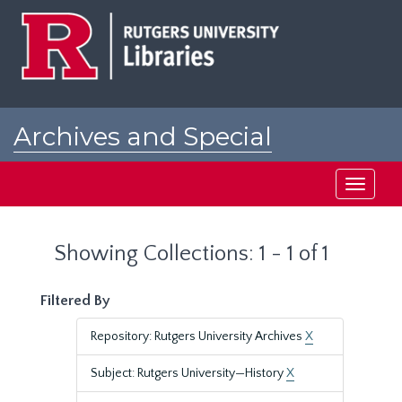
Skip
Skip
to
to
main
search
content
results
Archives and Special
Collections at Rutgers
Toggle
navigati
Showing Collections: 1 - 1 of 1
Filtered By
Repository: Rutgers University Archives
X
Subject: Rutgers University—History
X