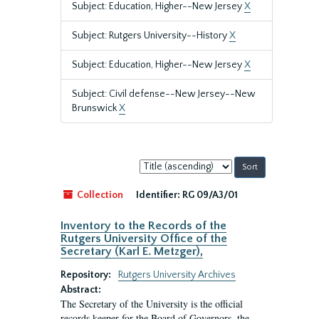
Subject: Education, Higher--New Jersey
X
Subject: Rutgers University--History
X
Subject: Education, Higher--New Jersey
X
Subject: Civil defense--New Jersey--New
Brunswick
X
Sort
by:
Collection
Identifier:
RG 09/A3/01
Inventory to the Records of the
Rutgers University Office of the
Secretary (Karl E. Metzger),
Repository:
Rutgers University Archives
Abstract:
The Secretary of the University is the official
records keeper for the Board of Governors, the