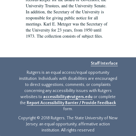
University Trustees, and the University Senate.
In addition, the Secretary of the University is
responsible for giving public notice for all
meetings. Karl E. Metzger was the Secretary of
the University for 23 years, from 1950 until
1973. The collection consists of subject files.
Staff Interface
Rutgers is an equal access/equal opportunity
institution. Individuals with disabilities are encouraged
to direct suggestions, comments, or complaints
concerning any accessibility issues with Rutgers
websites to
accessibility@rutgers.edu
or complete
the
Report Accessibility Barrier / Provide Feedback
form.
Copyright © 2018 Rutgers, The State University of New
Jersey, an equal opportunity, affirmative action
institution. All rights reserved