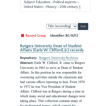
Subject: Education--Political aspects--
United States--History--20th century
X
Sort
by:
Record Group
Identifier:
RG 15/F2
Rutgers University Dean of Student
Affairs (Earle W. Clifford, Jr.) records
Repository:
Rutgers University Archives
Earle W. Clifford, Jr. came to Rutgers
Abstract:
University in 1963 to serve as Dean of Student
Affairs. In this position he was responsible for
overseeing activities outside the classroom and
had various offices reporting to him. From 1970
to 1972 he was Vice President of Student
Affairs. Clifford was at Rutgers during a time in
which many social and educational changes were
taking place. This collection contains many of
his professional papers, which contain his