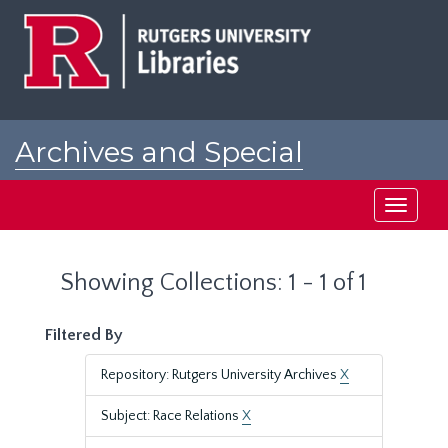
Skip
Skip
to
to
main
search
content
results
Archives and Special
Collections at Rutgers
Toggle
navigati
Showing Collections: 1 - 1 of 1
Filtered By
Repository: Rutgers University Archives
X
Subject: Race Relations
X