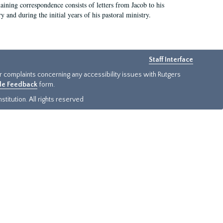
aining correspondence consists of letters from Jacob to his
nd during the initial years of his pastoral ministry.
Staff Interface
or complaints concerning any accessibility issues with Rutgers
ide Feedback
form.
titution. All rights reserved