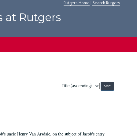
Rutgers Home
|
Search Rutgers
s at Rutgers
Sort
by:
cob's uncle Henry Van Arsdale, on the subject of Jacob's entry