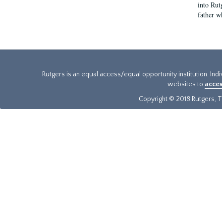
into Rut
father w
Rutgers is an equal access/equal opportunity institution. Ind
websites to
acces
Copyright © 2018 Rutgers, Th