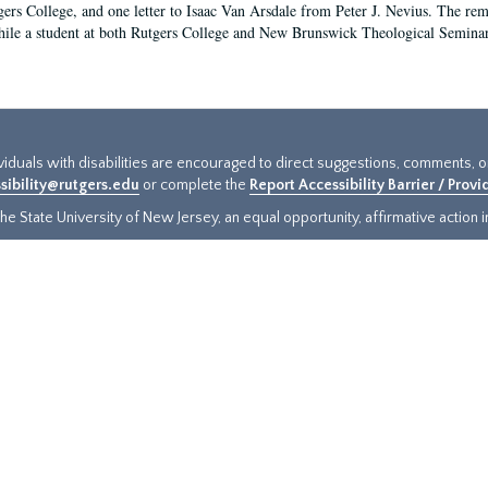
gers College, and one letter to Isaac Van Arsdale from Peter J. Nevius. The rem
hile a student at both Rutgers College and New Brunswick Theological Seminary a
ividuals with disabilities are encouraged to direct suggestions, comments, 
sibility@rutgers.edu
or complete the
Report Accessibility Barrier / Prov
e State University of New Jersey, an equal opportunity, affirmative action ins