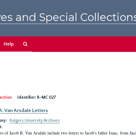
es and Special Collection
Search
Help
The
Archives
ection
Identifier:
R-MC 027
R. Van Arsdale Letters
ory:
Rutgers University Archives
t:
ers of Jacob R. Van Arsdale include two letters to Jacob's father Isaac, from Ja