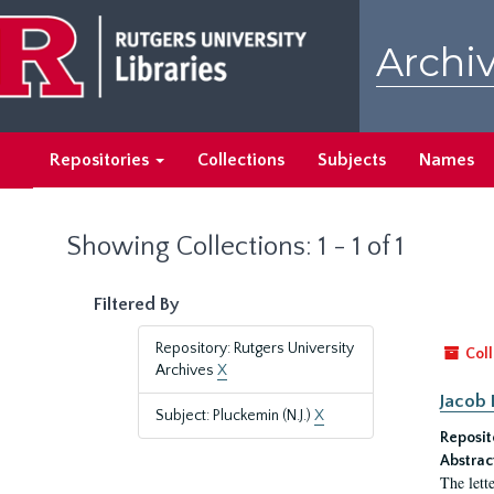
Skip
Skip
to
to
Archiv
main
search
content
results
Repositories
Collections
Subjects
Names
Showing Collections: 1 - 1 of 1
Filtered By
Repository: Rutgers University
Coll
Archives
X
Jacob 
Subject: Pluckemin (N.J.)
X
Reposit
Abstrac
The lett