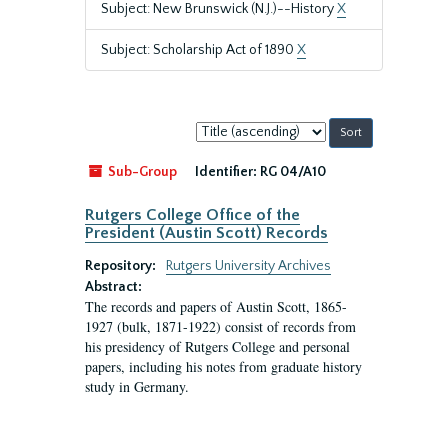
Subject: New Brunswick (N.J.)--History
X
Subject: Scholarship Act of 1890
X
Sort
by:
Sub-Group
Identifier:
RG 04/A10
Rutgers College Office of the
President (Austin Scott) Records
Repository:
Rutgers University Archives
Abstract:
The records and papers of Austin Scott, 1865-
1927 (bulk, 1871-1922) consist of records from
his presidency of Rutgers College and personal
papers, including his notes from graduate history
study in Germany.