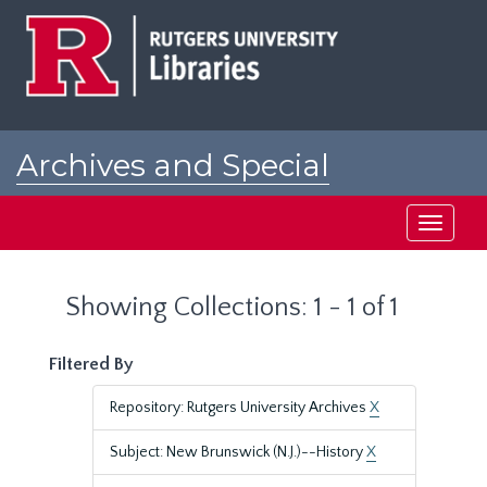
Skip
Skip
to
to
main
search
content
results
Archives and Special
Collections at Rutgers
Toggle
navigati
Showing Collections: 1 - 1 of 1
Filtered By
Repository: Rutgers University Archives
X
Subject: New Brunswick (N.J.)--History
X