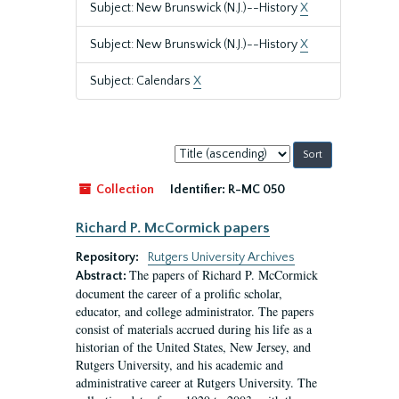
Subject: New Brunswick (N.J.)--History
X
Subject: New Brunswick (N.J.)--History
X
Subject: Calendars
X
Sort
by:
Collection
Identifier:
R-MC 050
Richard P. McCormick papers
Repository:
Rutgers University Archives
The papers of Richard P. McCormick
Abstract:
document the career of a prolific scholar,
educator, and college administrator. The papers
consist of materials accrued during his life as a
historian of the United States, New Jersey, and
Rutgers University, and his academic and
administrative career at Rutgers University. The