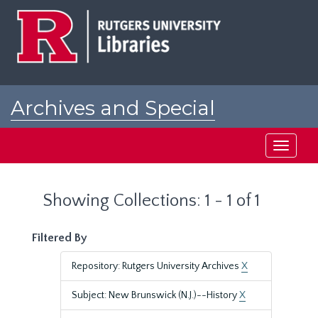
Skip
Skip
to
to
main
search
content
results
Archives and Special
Collections at Rutgers
Toggle
navigati
Showing Collections: 1 - 1 of 1
Filtered By
Repository: Rutgers University Archives
X
Subject: New Brunswick (N.J.)--History
X