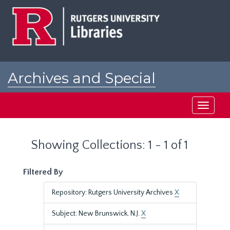
Skip
Skip
to
to
main
search
content
results
Archives and Special
Collections at Rutgers
Toggle
navigati
Showing Collections: 1 - 1 of 1
Filtered By
Repository: Rutgers University Archives
X
Subject: New Brunswick, N.J.
X