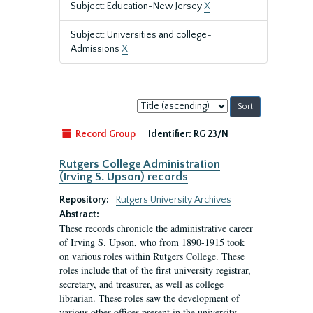
Subject: Education-New Jersey
X
Subject: Universities and college-
Admissions
X
Sort
by:
Record Group
Identifier:
RG 23/N
Rutgers College Administration
(Irving S. Upson) records
Repository:
Rutgers University Archives
Abstract:
These records chronicle the administrative career
of Irving S. Upson, who from 1890-1915 took
on various roles within Rutgers College. These
roles include that of the first university registrar,
secretary, and treasurer, as well as college
librarian. These roles saw the development of
various other offices present in the university