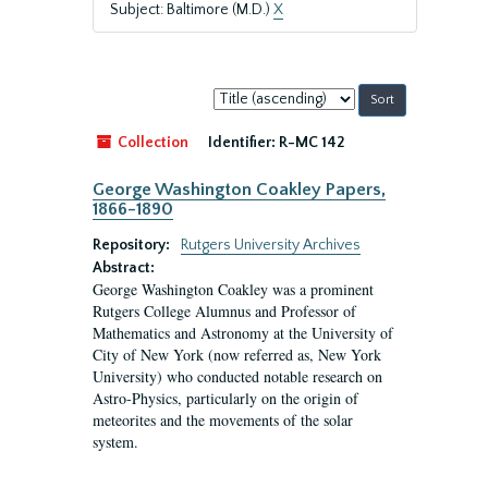
Subject: Baltimore (M.D.)
X
Sort
by:
Collection
Identifier:
R-MC 142
George Washington Coakley Papers,
1866-1890
Repository:
Rutgers University Archives
Abstract:
George Washington Coakley was a prominent
Rutgers College Alumnus and Professor of
Mathematics and Astronomy at the University of
City of New York (now referred as, New York
University) who conducted notable research on
Astro-Physics, particularly on the origin of
meteorites and the movements of the solar
system.