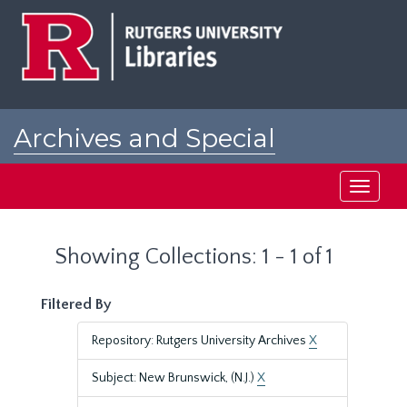
Skip
Skip
to
to
main
search
content
results
Archives and Special
Collections at Rutgers
Toggle
navigati
Showing Collections: 1 - 1 of 1
Filtered By
Repository: Rutgers University Archives
X
Subject: New Brunswick, (N.J.)
X