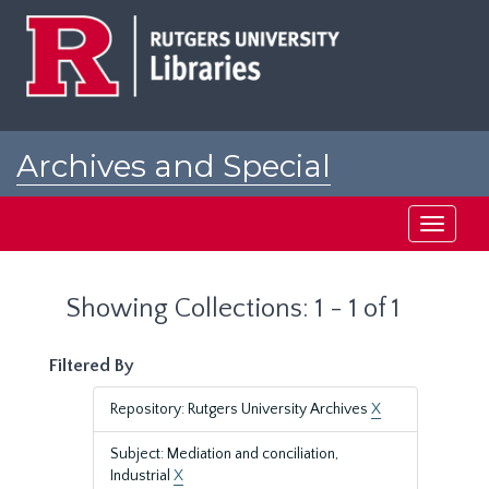
Skip
Skip
to
to
main
search
content
results
Archives and Special
Collections at Rutgers
Toggle
navigati
Showing Collections: 1 - 1 of 1
Filtered By
Repository: Rutgers University Archives
X
Subject: Mediation and conciliation,
Industrial
X