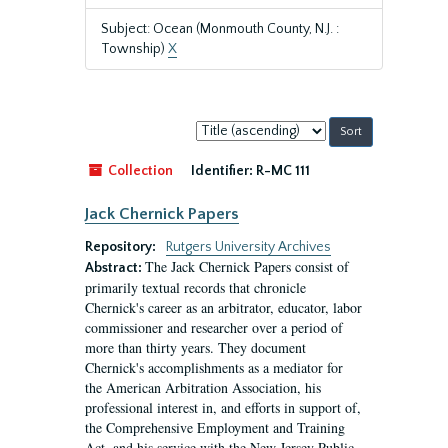
Subject: Ocean (Monmouth County, N.J. :
Township)
X
Sort
by:
Collection
Identifier:
R-MC 111
Jack Chernick Papers
Repository:
Rutgers University Archives
The Jack Chernick Papers consist of
Abstract:
primarily textual records that chronicle
Chernick's career as an arbitrator, educator, labor
commissioner and researcher over a period of
more than thirty years. They document
Chernick's accomplishments as a mediator for
the American Arbitration Association, his
professional interest in, and efforts in support of,
the Comprehensive Employment and Training
Act, and his service with the New Jersey Public