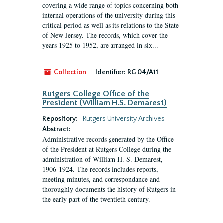
covering a wide range of topics concerning both
internal operations of the university during this
critical period as well as its relations to the State
of New Jersey. The records, which cover the
years 1925 to 1952, are arranged in six...
Collection
Identifier:
RG 04/A11
Rutgers College Office of the
President (William H.S. Demarest)
Repository:
Rutgers University Archives
Abstract:
Administrative records generated by the Office
of the President at Rutgers College during the
administration of William H. S. Demarest,
1906-1924. The records includes reports,
meeting minutes, and correspondance and
thoroughly documents the history of Rutgers in
the early part of the twentieth century.