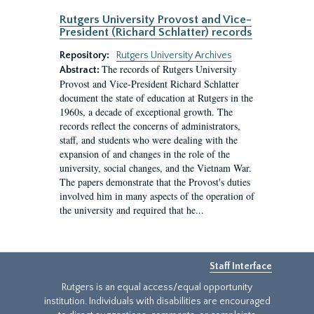
Rutgers University Provost and Vice-
President (Richard Schlatter) records
Repository:
Rutgers University Archives
The records of Rutgers University
Abstract:
Provost and Vice-President Richard Schlatter
document the state of education at Rutgers in the
1960s, a decade of exceptional growth. The
records reflect the concerns of administrators,
staff, and students who were dealing with the
expansion of and changes in the role of the
university, social changes, and the Vietnam War.
The papers demonstrate that the Provost's duties
involved him in many aspects of the operation of
the university and required that he...
Staff Interface
Rutgers is an equal access/equal opportunity
institution. Individuals with disabilities are encouraged