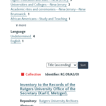
Higher education and state--New Jersey
3
Universities and Colleges--New Jersey
3
Academic rites and ceremonies--New Jersey--New
Brunswick.
1
African Americans—Study and Teaching
1
∨ more
Language
Undetermined
4
English
1
Sort
by:
Collection
Identifier:
RG 09/A3/01
Inventory to the Records of the
Rutgers University Office of the
Secretary (Karl E. Metzger),
Repository:
Rutgers University Archives