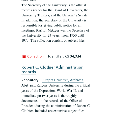
Abstract:
The Secretary of the University is the official
records keeper for the Board of Governors, the
University Trustees, and the University Senate.
In addition, the Secretary of the University is
responsible for giving public notice for all
meetings. Karl E. Metzger was the Secretary of
the University for 23 years, from 1950 until
1973. The collection consists of subject files.
Collection
Identifier:
RG 04/A14
Robert C. Clothier Administration
records
Repository:
Rutgers University Archives
Rutgers University during the critical
Abstract:
years of the Depression, World War II, and
immediate postwar years is thoroughly
documented in the records of the Office of
President during the administration of Robert C.
Clothier. Included are extensive subject files