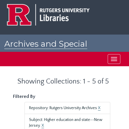
Skip
Skip
to
to
main
search
content
results
Archives and Special
Collections at Rutgers
Toggle
navigati
Showing Collections: 1 - 5 of 5
Filtered By
Repository: Rutgers University Archives
X
Subject: Higher education and state--New
Jersey.
X