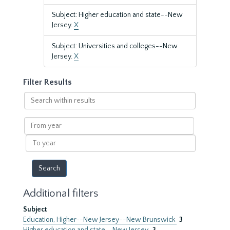
Subject: Higher education and state--New
Jersey.
X
Subject: Universities and colleges--New
Jersey.
X
Filter Results
Search
within
results
From
year
To
year
Additional filters
Subject
Education, Higher--New Jersey--New Brunswick
3