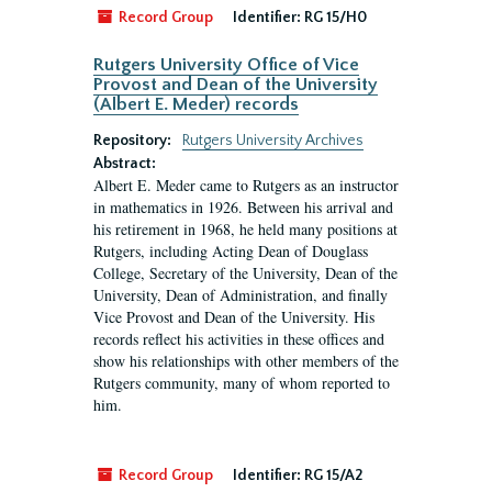
Record Group
Identifier:
RG 15/H0
Rutgers University Office of Vice
Provost and Dean of the University
(Albert E. Meder) records
Repository:
Rutgers University Archives
Abstract:
Albert E. Meder came to Rutgers as an instructor
in mathematics in 1926. Between his arrival and
his retirement in 1968, he held many positions at
Rutgers, including Acting Dean of Douglass
College, Secretary of the University, Dean of the
University, Dean of Administration, and finally
Vice Provost and Dean of the University. His
records reflect his activities in these offices and
show his relationships with other members of the
Rutgers community, many of whom reported to
him.
Record Group
Identifier:
RG 15/A2