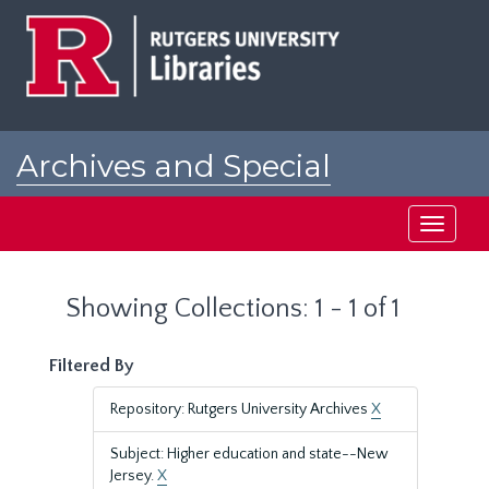
Skip
Skip
to
to
main
search
content
results
Archives and Special
Collections at Rutgers
Toggle
navigati
Showing Collections: 1 - 1 of 1
Filtered By
Repository: Rutgers University Archives
X
Subject: Higher education and state--New
Jersey.
X