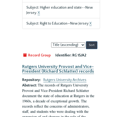
Subject: Higher education and state--New
Jersey.
X
Subject: Right to Education—New Jersey
X
Sort
by:
Record Group
Identifier:
RG 15/A2
Rutgers University Provost and Vice-
President (Richard Schlatter) records
Repository:
Rutgers University Archives
The records of Rutgers University
Abstract:
Provost and Vice-President Richard Schlatter
document the state of education at Rutgers in the
1960s, a decade of exceptional growth. The
records reflect the concerns of administrators,
staff, and students who were dealing with the
expansion of and changes in the role of the