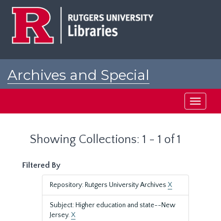
Skip
Skip
to
to
main
search
content
results
Archives and Special
Collections at Rutgers
Toggle
navigati
Showing Collections: 1 - 1 of 1
Filtered By
Repository: Rutgers University Archives
X
Subject: Higher education and state--New
Jersey.
X