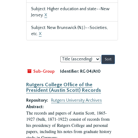
Subject: Higher education and state--New
Jersey.
X
Subject: New Brunswick (N.J.)--Societies,
etc.
X
Sort
by:
Sub-Group
Identifier:
RG 04/A10
Rutgers College Office of the
President (Austin Scott) Records
Repository:
Rutgers University Archives
Abstract:
The records and papers of Austin Scott, 1865-
1927 (bulk, 1871-1922) consist of records from
his presidency of Rutgers College and personal
papers, including his notes from graduate history
study in Germany.