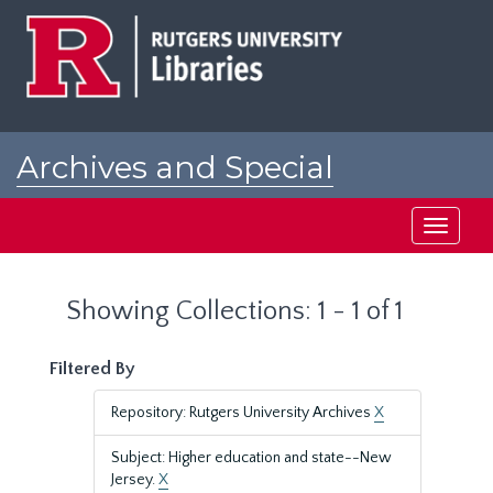
Skip
Skip
to
to
main
search
content
results
Archives and Special
Collections at Rutgers
Toggle
navigati
Showing Collections: 1 - 1 of 1
Filtered By
Repository: Rutgers University Archives
X
Subject: Higher education and state--New
Jersey.
X