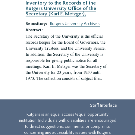
Inventory to the Records of the
Rutgers University Office of the
Secretary (Karl E. Metzger),
Repository:
Rutgers University Archives
Abstract:
The Secretary of the University is the official
records keeper for the Board of Governors, the
University Trustees, and the University Senate.
In addition, the Secretary of the University is
responsible for giving public notice for all
meetings. Karl E. Metzger was the Secretary of
the University for 23 years, from 1950 until
1973. The collection consists of subject files.
Staff Interface
Rutgers is an equal access/equal opportunity
institution. Individuals with disabilities are encouraged
to direct suggestions, comments, or complaints
concerning any accessibility issues with Rutgers