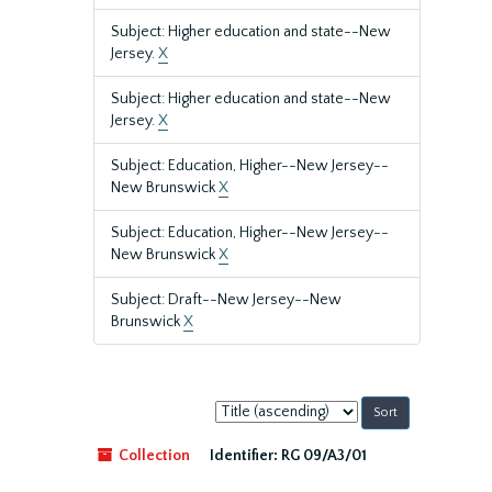
Subject: Higher education and state--New
Jersey.
X
Subject: Higher education and state--New
Jersey.
X
Subject: Education, Higher--New Jersey--
New Brunswick
X
Subject: Education, Higher--New Jersey--
New Brunswick
X
Subject: Draft--New Jersey--New
Brunswick
X
Sort
by:
Collection
Identifier:
RG 09/A3/01