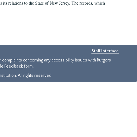
as its relations to the State of New Jersey. The records, which
Staff Interface
or complaints concerning any accessibility issues with Rutgers
ide Feedback
form.
titution. All rights reserved