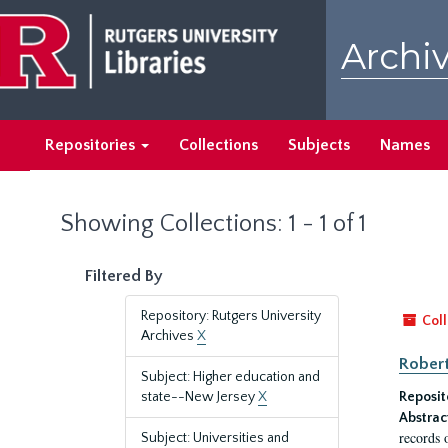
Skip
Skip
to
to
Archiv
main
search
content
results
Repositories
Collections
Subjects
Names
Showing Collections: 1 - 1 of 1
Filtered By
Repository: Rutgers University
Coll
Archives
X
Robert
Subject: Higher education and
state--New Jersey
X
Reposit
Abstrac
records 
Subject: Universities and