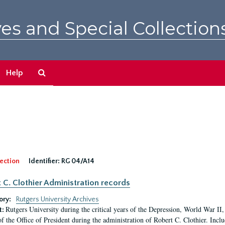
es and Special Collection
Search
Help
The
Archives
ection
Identifier:
RG 04/A14
 C. Clothier Administration records
ory:
Rutgers University Archives
Rutgers University during the critical years of the Depression, World War I
t:
of the Office of President during the administration of Robert C. Clothier. Inclu