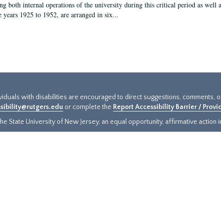
g both internal operations of the university during this critical period as well 
e years 1925 to 1952, are arranged in six...
ividuals with disabilities are encouraged to direct suggestions, comments, 
sibility@rutgers.edu
or complete the
Report Accessibility Barrier / Prov
e State University of New Jersey, an equal opportunity, affirmative action ins