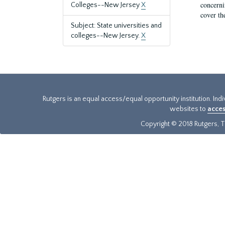
concernin
Colleges--New Jersey
X
cover th
Subject: State universities and
colleges--New Jersey.
X
Rutgers is an equal access/equal opportunity institution. Ind
websites to
acces
Copyright © 2018 Rutgers, Th