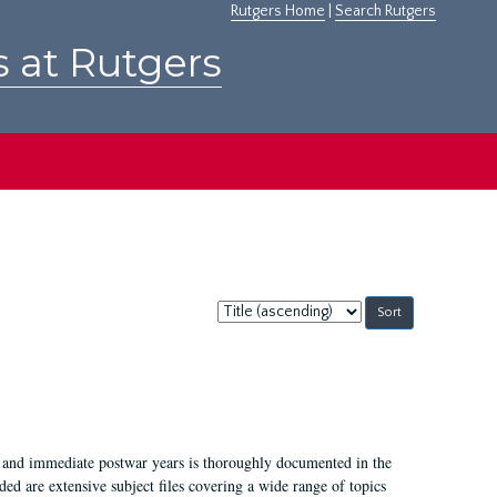
Rutgers Home
|
Search Rutgers
s at Rutgers
Sort
by:
I, and immediate postwar years is thoroughly documented in the
ded are extensive subject files covering a wide range of topics