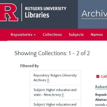
Skip
Skip
to
to
Archiv
main
search
content
results
Repositories
Collections
Subjects
Names
Showing Collections: 1 - 2 of 2
Filtered By
Repository: Rutgers University
Coll
Archives
X
Robert
Subject: Higher education and
state--New Jersey
X
Reposit
Abstrac
records 
Subject: Higher education and