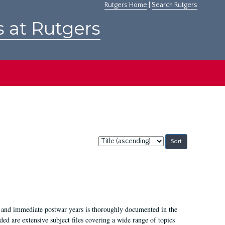
Rutgers Home
|
Search Rutgers
s at Rutgers
Sort
by:
I, and immediate postwar years is thoroughly documented in the
ded are extensive subject files covering a wide range of topics