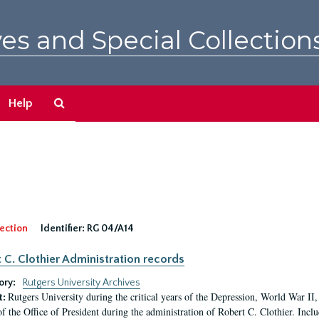
es and Special Collection
Search
Help
The
Archives
ection
Identifier:
RG 04/A14
 C. Clothier Administration records
ory:
Rutgers University Archives
Rutgers University during the critical years of the Depression, World War I
t:
of the Office of President during the administration of Robert C. Clothier. Inclu