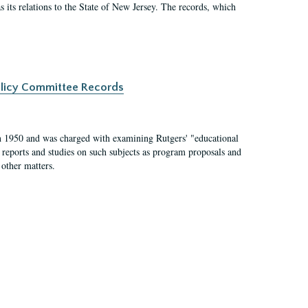
as its relations to the State of New Jersey. The records, which
Policy Committee Records
 1950 and was charged with examining Rutgers' "educational
 reports and studies on such subjects as program proposals and
 other matters.