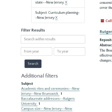
concernin
state--New Jersey.
X
cover th
Subject: Curriculum planning-
-New Jersey
X
Coll
Filter Results
Rutger
Search
Reposit
within
Abstrac
results
From
To
The Boar
year
year
effectiv
changes;
Additional filters
Subject
Academic rites and ceremonies--New
Jersey--New Brunswick.
1
Baccalaureate addresses--Rutgers
University.
1
Campus size--New Jersey--New