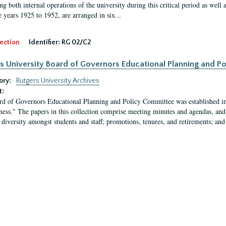
g both internal operations of the university during this critical period as well 
e years 1925 to 1952, are arranged in six...
ection
Identifier:
RG 02/C2
s University Board of Governors Educational Planning and 
ory:
Rutgers University Archives
t:
d of Governors Educational Planning and Policy Committee was established in
eness." The papers in this collection comprise meeting minutes and agendas, and
 diversity amongst students and staff; promotions, tenures, and retirements; and