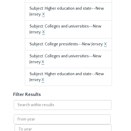
Subject: Higher education and state--New
Jersey.
X
Subject: Colleges and universities--New
Jersey.
X
Subject: College presidents--New Jersey.
X
Subject: Colleges and universities--New
Jersey
X
Subject: Higher education and state--New
Jersey
X
Filter Results
Search
within
results
From
year
To