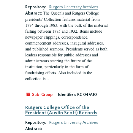
Repository:
Rutgers University Archives
The Queen's and Rutgers College
Abstract:
presidents' Collection features material from
1774 through 1983, with the bulk of the material
falling between 1785 and 1932. Items include
newspaper clippings, correspondence,
commencement addresses, inaugural addresses,
and published sermons. Presidents served as both
leaders responsible for public addresses and
administrators steering the future of the
institution, particularly in the form of
fundraising efforts. Also included in the
collection is...
Sub-Group
Identifier:
RG 04/A10
Rutgers College Office of the
President (Austin Scott) Records
Repository:
Rutgers University Archives
Abstract: