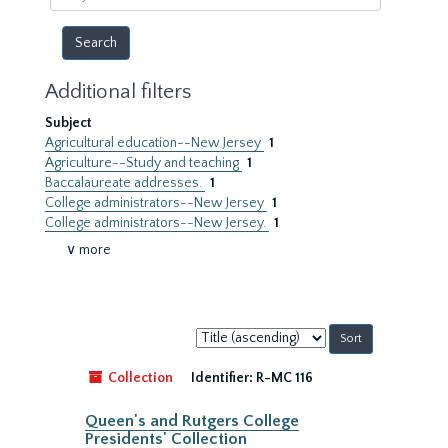
year
Additional filters
Subject
Agricultural education--New Jersey
1
Agriculture--Study and teaching
1
Baccalaureate addresses.
1
College administrators--New Jersey
1
College administrators--New Jersey.
1
∨ more
Sort
by:
Collection
Identifier:
R-MC 116
Queen's and Rutgers College
Presidents' Collection