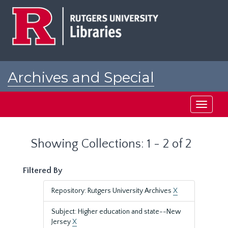
Skip
Skip
to
to
main
search
content
results
Archives and Special
Collections at Rutgers
Toggle
navigati
Showing Collections: 1 - 2 of 2
Filtered By
Repository: Rutgers University Archives
X
Subject: Higher education and state--New
Jersey
X