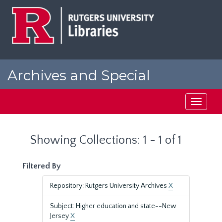
Skip
Skip
to
to
main
search
content
results
Archives and Special
Collections at Rutgers
Toggle
navigati
Showing Collections: 1 - 1 of 1
Filtered By
Repository: Rutgers University Archives
X
Subject: Higher education and state--New
Jersey
X