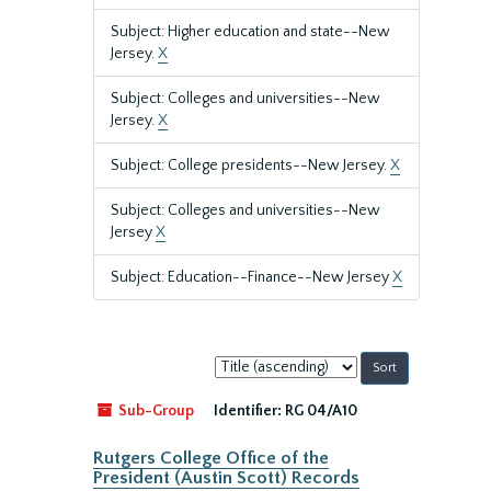
Subject: Higher education and state--New
Jersey.
X
Subject: Colleges and universities--New
Jersey.
X
Subject: College presidents--New Jersey.
X
Subject: Colleges and universities--New
Jersey
X
Subject: Education--Finance--New Jersey
X
Sort
by:
Sub-Group
Identifier:
RG 04/A10
Rutgers College Office of the
President (Austin Scott) Records