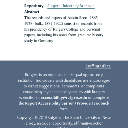
Repository:
Rutgers University Archives
Abstract:
The records and papers of Austin Scott, 1865-
1927 (bulk, 1871-1922) consist of records from
his presidency of Rutgers College and personal
papers, including his notes from graduate history
study in Germany.
Staff Interface
Rutgers is an equal access/equal opportunity
institution. Individuals with disabilities are encouraged
to direct suggestions, comments, or complaints
concerning any accessibility issues with Rutgers
websites to
accessibility@rutgers.edu
or complete
the
Report Accessibility Barrier / Provide Feedback
form.
Copyright © 2018 Rutgers, The State University of New
Jersey, an equal opportunity, affirmative action