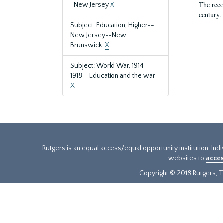
The reco
-New Jersey
X
century.
Subject: Education, Higher--
New Jersey--New
Brunswick.
X
Subject: World War, 1914-
1918--Education and the war
X
Rutgers is an equal access/equal opportunity institution. Ind
websites to
acces
Copyright © 2018 Rutgers, Th