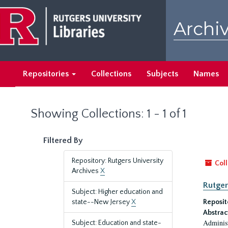
Skip
Skip
to
to
Archiv
main
search
content
results
Repositories
Collections
Subjects
Names
Showing Collections: 1 - 1 of 1
Filtered By
Repository: Rutgers University
Coll
Archives
X
Rutger
Subject: Higher education and
state--New Jersey
X
Reposit
Abstrac
Administ
Subject: Education and state-