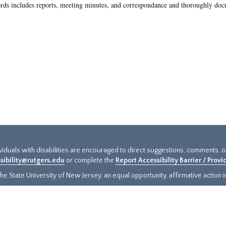
rds includes reports, meeting minutes, and correspondance and thoroughly docum
ividuals with disabilities are encouraged to direct suggestions, comments, 
sibility@rutgers.edu
or complete the
Report Accessibility Barrier / Prov
e State University of New Jersey, an equal opportunity, affirmative action ins