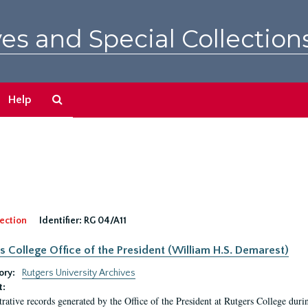
es and Special Collection
Search
Help
The
Archives
ection
Identifier:
RG 04/A11
s College Office of the President (William H.S. Demarest)
ory:
Rutgers University Archives
t:
rative records generated by the Office of the President at Rutgers College dur