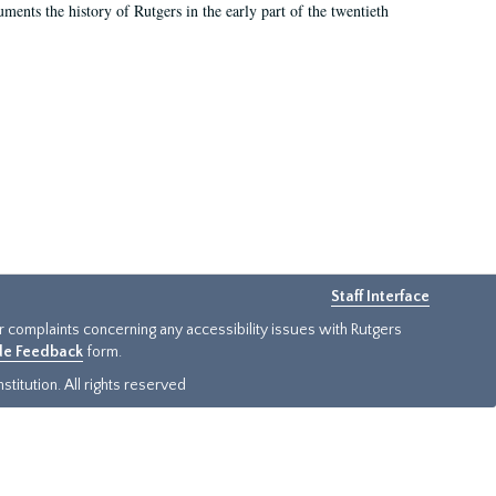
ents the history of Rutgers in the early part of the twentieth
Staff Interface
or complaints concerning any accessibility issues with Rutgers
ide Feedback
form.
titution. All rights reserved