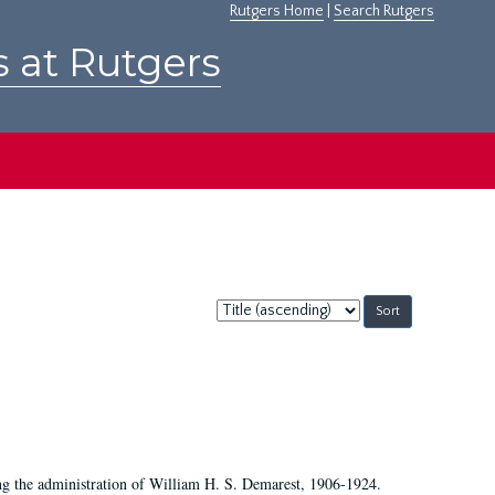
Rutgers Home
|
Search Rutgers
s at Rutgers
Sort
by:
ing the administration of William H. S. Demarest, 1906-1924.