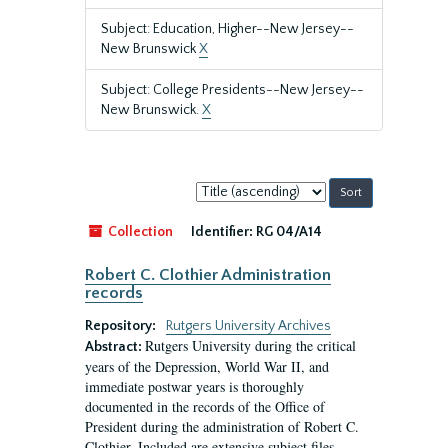
Subject: Education, Higher--New Jersey--
New Brunswick
X
Subject: College Presidents--New Jersey--
New Brunswick.
X
Sort
by:
Collection
Identifier:
RG 04/A14
Robert C. Clothier Administration
records
Repository:
Rutgers University Archives
Rutgers University during the critical
Abstract:
years of the Depression, World War II, and
immediate postwar years is thoroughly
documented in the records of the Office of
President during the administration of Robert C.
Clothier. Included are extensive subject files