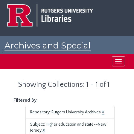
Skip
Skip
to
to
main
search
content
results
Archives and Special
Collections at Rutgers
Toggle
navigati
Showing Collections: 1 - 1 of 1
Filtered By
Repository: Rutgers University Archives
X
Subject: Higher education and state--New
Jersey
X