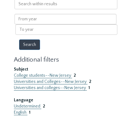
Search
within
results
From
year
To
year
Additional filters
Subject
College students--New Jersey
2
Universities and Colleges--New Jersey
2
Universities and colleges--New Jersey
1
Language
Undetermined
2
English
1