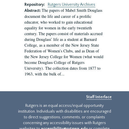
Repository:
Rutgers University Archives
The papers of Mabel Smith Douglass
Abstract:
document the life and career of a prolific
educator, who worked to gain educational
equality for women in the early twentieth
century. The papers consist of materials accrued
during Douglass’ life as a student at Barnard
College, as a member of the New Jersey State
Federation of Women’s Clubs, and as Dean of
the New Jersey College for Women (what would
become Douglass College of Rutgers
University). The collection dates from 1877 to
1963, with the bulk of...
Staff Interface
Rutgers is an equal access/equal opportunity
institution. Individuals with disabilities are encouraged
to direct suggestions, comments, or complaints
concerning any accessibility issues with Rutgers
websites to
accessibility@rutgers.edu
or complete