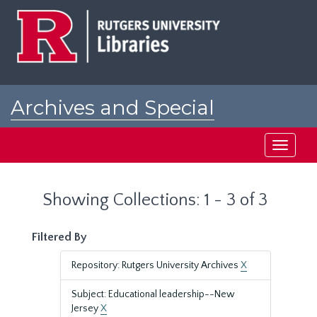
Skip
Skip
to
to
main
search
content
results
Archives and Special
Collections at Rutgers
Toggle
navigati
Showing Collections: 1 - 3 of 3
Filtered By
Repository: Rutgers University Archives
X
Subject: Educational leadership--New
Jersey
X