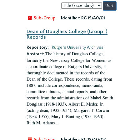
Sort
by:
Sub-Group
Identifier:
RG 19/A0/01
Dean of Douglass College (Group I)
Records
Repository:
Rutgers University Archives
The history of Douglass College,
Abstract:
formerly the New Jersey College for Women, as
a coordinate college of Rutgers University, is
thoroughly documented in the records of the
Dean of the College. These records, dating from
1887, include correspondence, memoranda,
committee minutes, annual reports, and other
records from the administrations of Mabel Smith
Douglass (1918-1933), Albert E. Meder, Jr,
(acting dean, 1932-1934), Margaret T. Corwin
(1934-1955), Mary I. Bunting (1955-1960),
Ruth M. Adams...
Sub-Group
Identifier:
RG 19/A0/02