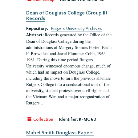
Dean of Douglass College (Group II)
Records
Repository:
Rutgers University Archives
Records generated by the Office of the
Abstract:
Dean of Douglass College during the
administrations of Margery Somers Foster, Paula
P. Brownlee, and Jewel Plummer Cobb, 1965-
1981. During this time period Rutgers
University witnessed enormous change, much of
which had an impact on Douglass College,
including the move to turn the previous all-male
Rutgers College into a coeducational unit of the
university, student protests over civil rights and
the Vietnam War, and a major reorganization of
Rutgers...
Collection
Identifier:
R-MC 60
Mabel Smith Douglass Papers