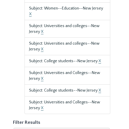
Subject: Women--Education--New Jersey
X
Subject: Universities and colleges--New
Jersey
X
Subject: Universities and colleges--New
Jersey
X
Subject: College students--New Jersey
X
Subject: Universities and Colleges--New
Jersey
X
Subject: College students--New Jersey
X
Subject: Universities and Colleges--New
Jersey
X
Filter Results