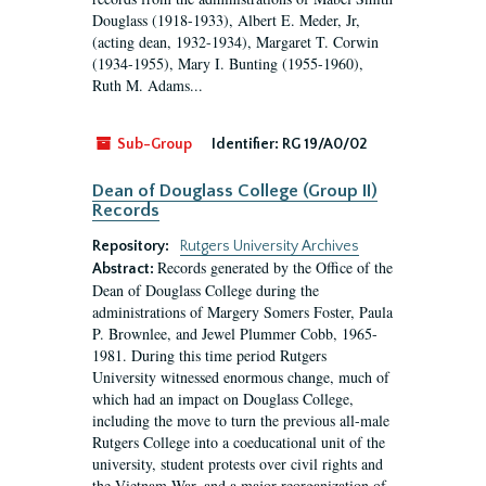
Douglass (1918-1933), Albert E. Meder, Jr,
(acting dean, 1932-1934), Margaret T. Corwin
(1934-1955), Mary I. Bunting (1955-1960),
Ruth M. Adams...
Sub-Group
Identifier:
RG 19/A0/02
Dean of Douglass College (Group II)
Records
Repository:
Rutgers University Archives
Records generated by the Office of the
Abstract:
Dean of Douglass College during the
administrations of Margery Somers Foster, Paula
P. Brownlee, and Jewel Plummer Cobb, 1965-
1981. During this time period Rutgers
University witnessed enormous change, much of
which had an impact on Douglass College,
including the move to turn the previous all-male
Rutgers College into a coeducational unit of the
university, student protests over civil rights and
the Vietnam War, and a major reorganization of