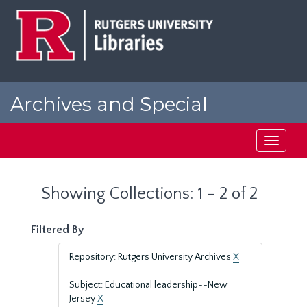
Skip
Skip
to
to
main
search
content
results
Archives and Special
Collections at Rutgers
Toggle
navigati
Showing Collections: 1 - 2 of 2
Filtered By
Repository: Rutgers University Archives
X
Subject: Educational leadership--New
Jersey
X