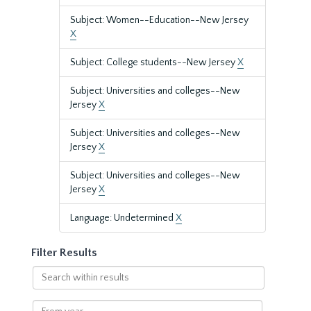
Subject: Women--Education--New Jersey
X
Subject: College students--New Jersey
X
Subject: Universities and colleges--New
Jersey
X
Subject: Universities and colleges--New
Jersey
X
Subject: Universities and colleges--New
Jersey
X
Language: Undetermined
X
Filter Results
Search
within
results
From