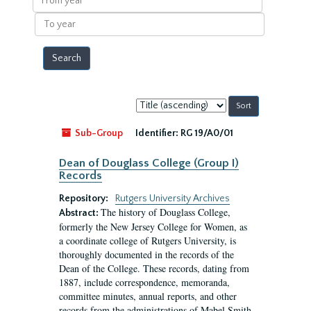
year
To
year
Sort
by:
Sub-Group
Identifier:
RG 19/A0/01
Dean of Douglass College (Group I)
Records
Repository:
Rutgers University Archives
The history of Douglass College,
Abstract:
formerly the New Jersey College for Women, as
a coordinate college of Rutgers University, is
thoroughly documented in the records of the
Dean of the College. These records, dating from
1887, include correspondence, memoranda,
committee minutes, annual reports, and other
records from the administrations of Mabel Smith