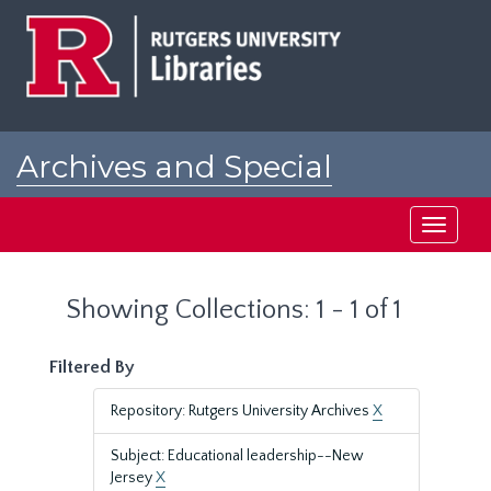
Skip
Skip
to
to
main
search
content
results
Archives and Special
Collections at Rutgers
Toggle
navigati
Showing Collections: 1 - 1 of 1
Filtered By
Repository: Rutgers University Archives
X
Subject: Educational leadership--New
Jersey
X