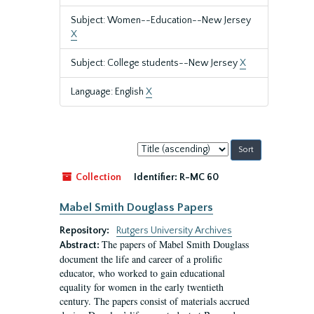
Subject: Women--Education--New Jersey
X
Subject: College students--New Jersey
X
Language: English
X
Sort
by:
Collection
Identifier:
R-MC 60
Mabel Smith Douglass Papers
Repository:
Rutgers University Archives
The papers of Mabel Smith Douglass
Abstract:
document the life and career of a prolific
educator, who worked to gain educational
equality for women in the early twentieth
century. The papers consist of materials accrued