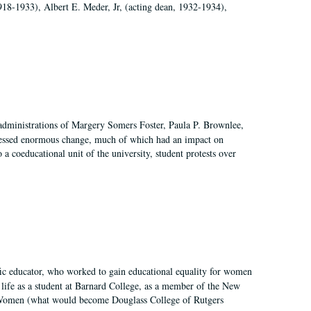
918-1933), Albert E. Meder, Jr, (acting dean, 1932-1934),
 administrations of Margery Somers Foster, Paula P. Brownlee,
essed enormous change, much of which had an impact on
a coeducational unit of the university, student protests over
fic educator, who worked to gain educational equality for women
’ life as a student at Barnard College, as a member of the New
r Women (what would become Douglass College of Rutgers