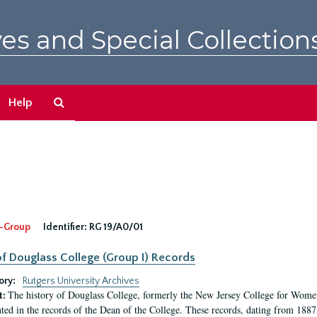
es and Special Collection
Search
Help
The
Archives
-Group
Identifier:
RG 19/A0/01
f Douglass College (Group I) Records
ory:
Rutgers University Archives
The history of Douglass College, formerly the New Jersey College for Women,
t:
ed in the records of the Dean of the College. These records, dating from 188