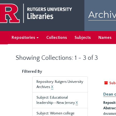
Skip
Skip
to
to
Archiv
main
search
content
results
Repositories
Collections
Subjects
Names
Showing Collections: 1 - 3 of 3
Filtered By
Repository: Rutgers University
Sub
Archives
X
Dean o
Subject: Educational
leadership--New Jersey
X
Reposit
Abstrac
document
Subject: Women college