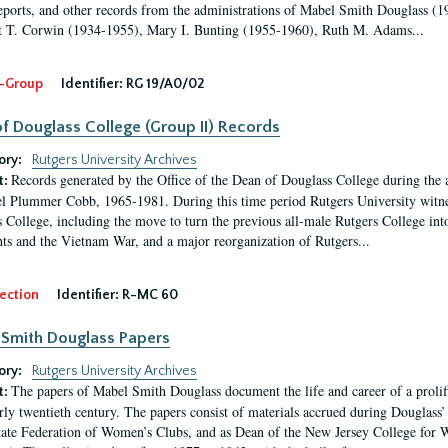
eports, and other records from the administrations of Mabel Smith Douglass (1
 T. Corwin (1934-1955), Mary I. Bunting (1955-1960), Ruth M. Adams...
-Group
Identifier:
RG 19/A0/02
f Douglass College (Group II) Records
ory:
Rutgers University Archives
Records generated by the Office of the Dean of Douglass College during the
t:
l Plummer Cobb, 1965-1981. During this time period Rutgers University witn
 College, including the move to turn the previous all-male Rutgers College into 
ghts and the Vietnam War, and a major reorganization of Rutgers...
ection
Identifier:
R-MC 60
Smith Douglass Papers
ory:
Rutgers University Archives
The papers of Mabel Smith Douglass document the life and career of a proli
t:
arly twentieth century. The papers consist of materials accrued during Douglass
tate Federation of Women’s Clubs, and as Dean of the New Jersey College fo