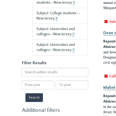
annual r
students--New Jersey
X
Margaret
Subject: College students--
New Jersey
X
Sub
Subject: Universities and
Dean o
colleges--New Jersey
X
Reposit
Subject: Universities and
Abstrac
colleges--New Jersey
X
and Jewe
Douglass
civil ri
Filter Results
Search
within
Coll
results
From
To
Mabel 
year
year
Reposit
Abstrac
in the e
Additional filters
Jersey S