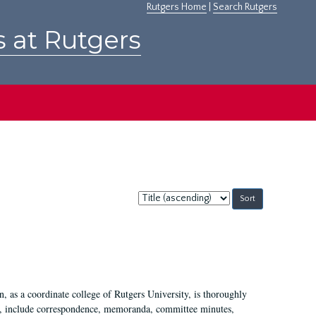
Rutgers Home
|
Search Rutgers
s at Rutgers
Sort
by:
 as a coordinate college of Rutgers University, is thoroughly
7, include correspondence, memoranda, committee minutes,